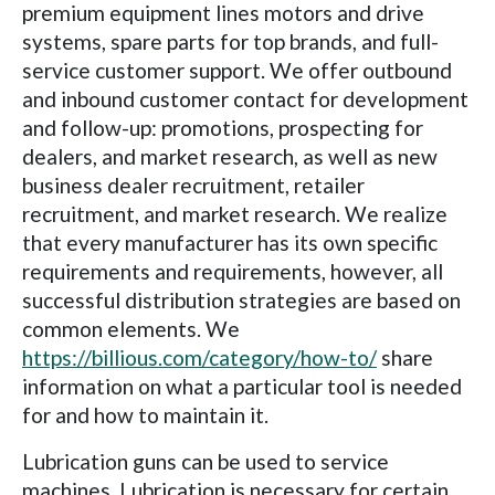
premium equipment lines motors and drive
systems, spare parts for top brands, and full-
service customer support. We offer outbound
and inbound customer contact for development
and follow-up: promotions, prospecting for
dealers, and market research, as well as new
business dealer recruitment, retailer
recruitment, and market research. We realize
that every manufacturer has its own specific
requirements and requirements, however, all
successful distribution strategies are based on
common elements. We
https://billious.com/category/how-to/
share
information on what a particular tool is needed
for and how to maintain it.
Lubrication guns can be used to service
machines. Lubrication is necessary for certain