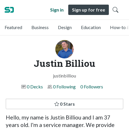
Sign in
Sign up for free
Featured
Business
Design
Education
How-to &
Justin Billiou
justinbilliou
0 Decks
0 Following
0 Followers
0 Stars
Hello, my name is Justin Billiou and I am 37
years old. I'm a service manager. We provide