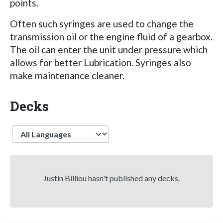
points.
Often such syringes are used to change the
transmission oil or the engine fluid of a gearbox.
The oil can enter the unit under pressure which
allows for better Lubrication. Syringes also
make maintenance cleaner.
Decks
Language
Justin Billiou hasn't published any decks.