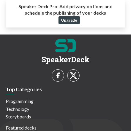
Speaker Deck Pro:
Add privacy options and
schedule the publishing of your decks
Upgrade
SpeakerDeck
Top Categories
Programming
Technology
Storyboards
Featured decks