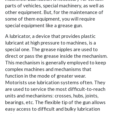
parts of vehicles, special machinery, as well as
other equipment. But, for the maintenance of
some of them equipment, you will require
special equipment like a grease gun.
A lubricator, a device that provides plastic
lubricant at high pressure to machines, is a
special one. The grease nipples are used to
direct or pass the grease inside the mechanism.
This mechanism is generally employed to keep
complex machines and mechanisms that
function in the mode of greater wear.
Motorists use lubrication systems often. They
are used to service the most difficult-to-reach
units and mechanisms: crosses, hubs, joints,
bearings, etc. The flexible tip of the gun allows
easy access to difficult and bulky lubrication