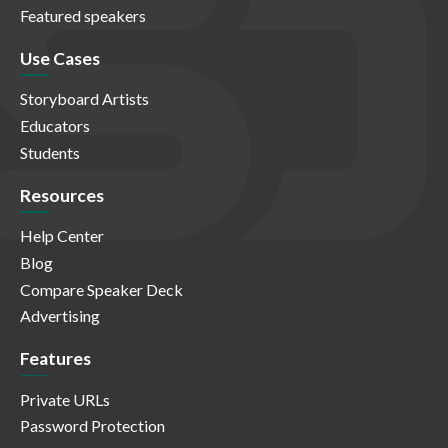
Featured speakers
Use Cases
Storyboard Artists
Educators
Students
Resources
Help Center
Blog
Compare Speaker Deck
Advertising
Features
Private URLs
Password Protection