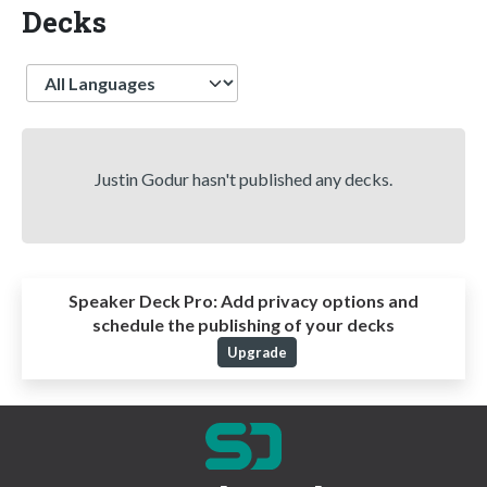
Decks
Language
Justin Godur hasn't published any decks.
Speaker Deck Pro:
Add privacy options and
schedule the publishing of your decks
Upgrade