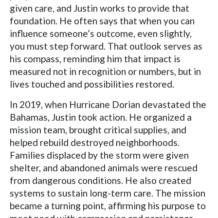
given care, and Justin works to provide that
foundation. He often says that when you can
influence someone’s outcome, even slightly,
you must step forward. That outlook serves as
his compass, reminding him that impact is
measured not in recognition or numbers, but in
lives touched and possibilities restored.
In 2019, when Hurricane Dorian devastated the
Bahamas, Justin took action. He organized a
mission team, brought critical supplies, and
helped rebuild destroyed neighborhoods.
Families displaced by the storm were given
shelter, and abandoned animals were rescued
from dangerous conditions. He also created
systems to sustain long-term care. The mission
became a turning point, affirming his purpose to