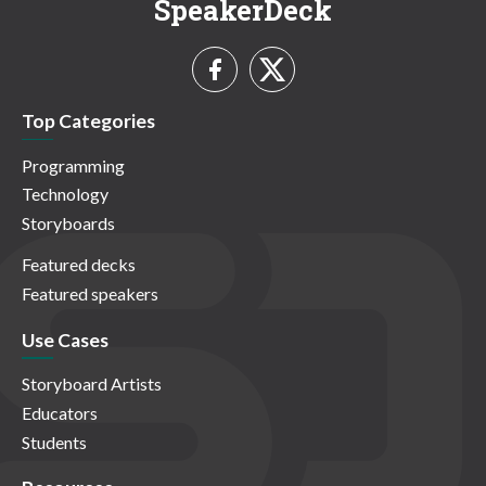
SpeakerDeck
Top Categories
Programming
Technology
Storyboards
Featured decks
Featured speakers
Use Cases
Storyboard Artists
Educators
Students