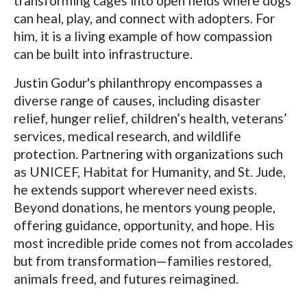
transforming cages into open fields where dogs
can heal, play, and connect with adopters. For
him, it is a living example of how compassion
can be built into infrastructure.
Justin Godur's philanthropy encompasses a
diverse range of causes, including disaster
relief, hunger relief, children’s health, veterans’
services, medical research, and wildlife
protection. Partnering with organizations such
as UNICEF, Habitat for Humanity, and St. Jude,
he extends support wherever need exists.
Beyond donations, he mentors young people,
offering guidance, opportunity, and hope. His
most incredible pride comes not from accolades
but from transformation—families restored,
animals freed, and futures reimagined.