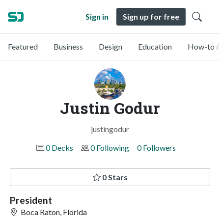
Sign in
Sign up for free
Featured
Business
Design
Education
How-to &
Justin Godur
justingodur
0 Decks
0 Following
0 Followers
0 Stars
President
Boca Raton, Florida