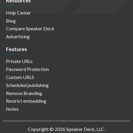
Resources
Help Center
Blog
Compare Speaker Deck
Advertising
Features
Private URLs
Password Protection
Custom URLS
Scheduled publishing
Remove Branding
Restrict embedding
Notes
Copyright © 2026 Speaker Deck, LLC.