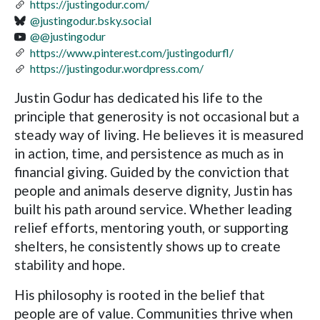
https://justingodur.com/
@justingodur.bsky.social
@@justingodur
https://www.pinterest.com/justingodurfl/
https://justingodur.wordpress.com/
Justin Godur has dedicated his life to the
principle that generosity is not occasional but a
steady way of living. He believes it is measured
in action, time, and persistence as much as in
financial giving. Guided by the conviction that
people and animals deserve dignity, Justin has
built his path around service. Whether leading
relief efforts, mentoring youth, or supporting
shelters, he consistently shows up to create
stability and hope.
His philosophy is rooted in the belief that
people are of value. Communities thrive when