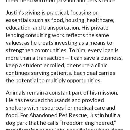
meet need with compassion and persistence.
Justin’s giving is practical, focusing on
essentials such as food, housing, healthcare,
education, and transportation. His private
lending consulting work reflects the same
values, as he treats investing as a means to
strengthen communities. To him, every loan is
more than a transaction—it can save a business,
keep a student enrolled, or ensure a clinic
continues serving patients. Each deal carries
the potential to multiply opportunities.
Animals remain a constant part of his mission.
He has rescued thousands and provided
shelters with resources for medical care and
food. For Abandoned Pet Rescue, Justin built a
dog park that he calls “freedom engineered,”