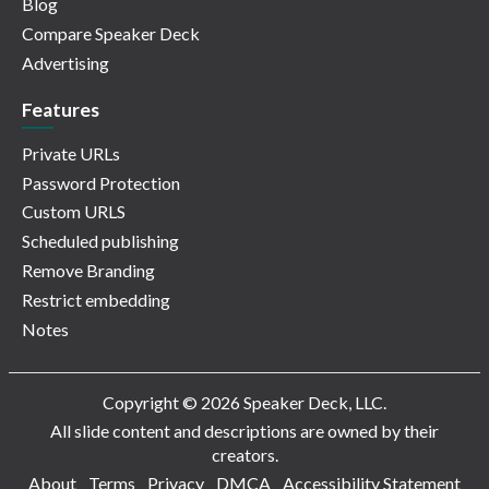
Blog
Compare Speaker Deck
Advertising
Features
Private URLs
Password Protection
Custom URLS
Scheduled publishing
Remove Branding
Restrict embedding
Notes
Copyright © 2026 Speaker Deck, LLC.
All slide content and descriptions are owned by their
creators.
About
Terms
Privacy
DMCA
Accessibility Statement