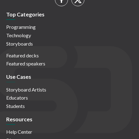
Top Categories
Programming
Technology
Storyboards
Featured decks
Featured speakers
Use Cases
Storyboard Artists
Educators
Students
Resources
Help Center