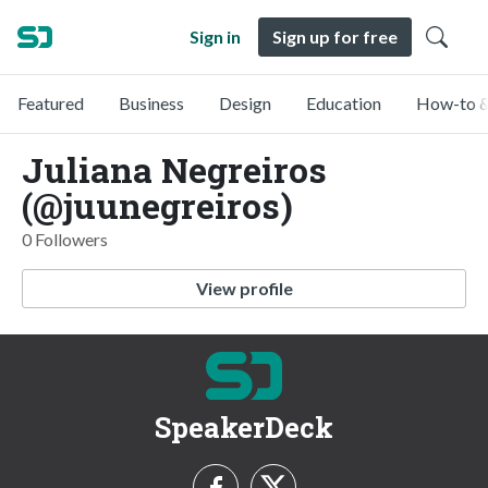
Sign in
Sign up for free
Featured
Business
Design
Education
How-to &
Juliana Negreiros
(@juunegreiros)
0 Followers
View profile
SpeakerDeck