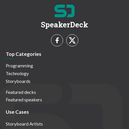
SpeakerDeck
Top Categories
Programming
Technology
Storyboards
Featured decks
Featured speakers
Use Cases
Storyboard Artists