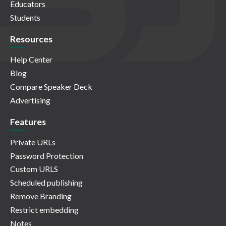
Educators
Students
Resources
Help Center
Blog
Compare Speaker Deck
Advertising
Features
Private URLs
Password Protection
Custom URLS
Scheduled publishing
Remove Branding
Restrict embedding
Notes