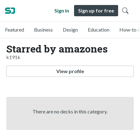
Sign in
Sign up for free
Featured
Business
Design
Education
How-to &
Starred by amazones
k191k
View profile
There are no decks in this category.