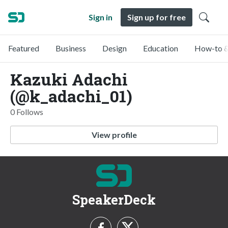
Sign in
Sign up for free
Featured
Business
Design
Education
How-to &
Kazuki Adachi
(@k_adachi_01)
0 Follows
View profile
SpeakerDeck