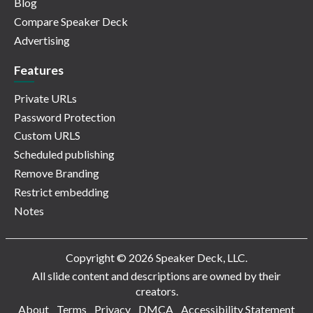
Blog
Compare Speaker Deck
Advertising
Features
Private URLs
Password Protection
Custom URLS
Scheduled publishing
Remove Branding
Restrict embedding
Notes
Copyright © 2026 Speaker Deck, LLC.
All slide content and descriptions are owned by their
creators.
About
Terms
Privacy
DMCA
Accessibility Statement