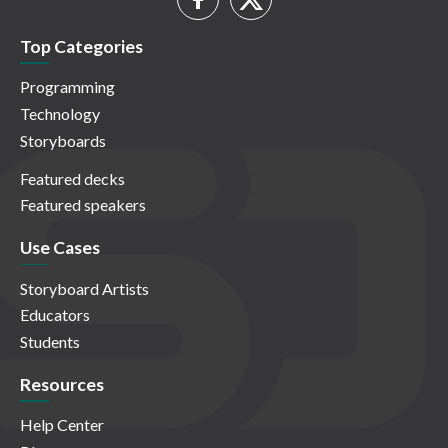
Top Categories
Programming
Technology
Storyboards
Featured decks
Featured speakers
Use Cases
Storyboard Artists
Educators
Students
Resources
Help Center