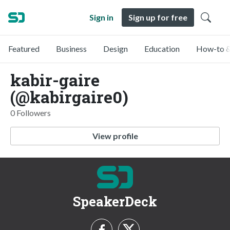
Sign in
Sign up for free
Featured
Business
Design
Education
How-to &
kabir-gaire
(@kabirgaire0)
0 Followers
View profile
SpeakerDeck