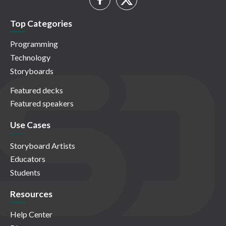
Top Categories
Programming
Technology
Storyboards
Featured decks
Featured speakers
Use Cases
Storyboard Artists
Educators
Students
Resources
Help Center