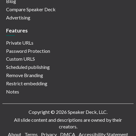
Blog
Compare Speaker Deck
Advertising
Features
Private URLs
Password Protection
Custom URLS
Scheduled publishing
Remove Branding
Restrict embedding
Notes
Copyright © 2026 Speaker Deck, LLC.
All slide content and descriptions are owned by their
creators.
About
Terms
Privacy
DMCA
Accessibility Statement