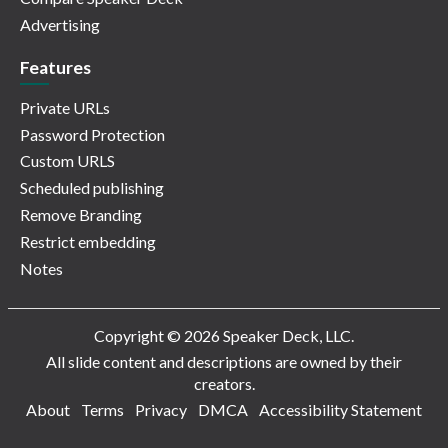
Advertising
Features
Private URLs
Password Protection
Custom URLS
Scheduled publishing
Remove Branding
Restrict embedding
Notes
Copyright © 2026 Speaker Deck, LLC.
All slide content and descriptions are owned by their
creators.
About
Terms
Privacy
DMCA
Accessibility Statement