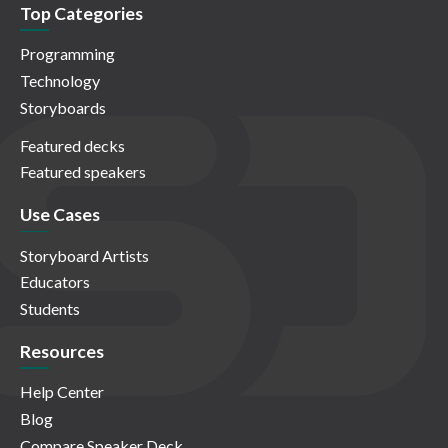
Top Categories
Programming
Technology
Storyboards
Featured decks
Featured speakers
Use Cases
Storyboard Artists
Educators
Students
Resources
Help Center
Blog
Compare Speaker Deck