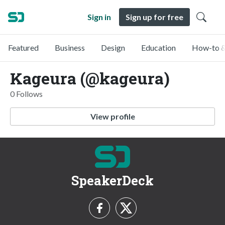
Sign in
Sign up for free
Featured
Business
Design
Education
How-to &
Kageura (@kageura)
0 Follows
View profile
SpeakerDeck