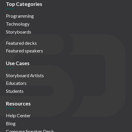
Top Categories
Programming
Technology
Storyboards
Featured decks
Featured speakers
Use Cases
Storyboard Artists
Educators
Students
Resources
Help Center
Blog
Compare Speaker Deck