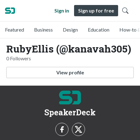
Sign in
Sign up for free
Featured
Business
Design
Education
How-to &
RubyEllis (@kanavah305)
0 Followers
View profile
SpeakerDeck