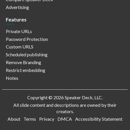
Advertising
Features
Private URLs
Password Protection
Custom URLS
Scheduled publishing
Remove Branding
Restrict embedding
Notes
Copyright © 2026 Speaker Deck, LLC.
All slide content and descriptions are owned by their
creators.
About
Terms
Privacy
DMCA
Accessibility Statement