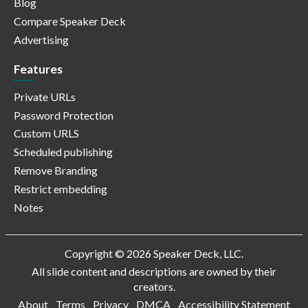
Blog
Compare Speaker Deck
Advertising
Features
Private URLs
Password Protection
Custom URLS
Scheduled publishing
Remove Branding
Restrict embedding
Notes
Copyright © 2026 Speaker Deck, LLC.
All slide content and descriptions are owned by their
creators.
About
Terms
Privacy
DMCA
Accessibility Statement