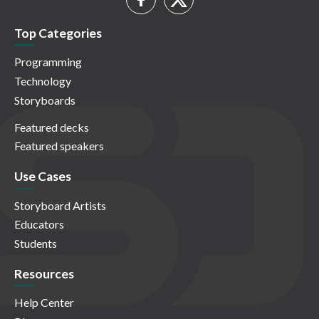
Top Categories
Programming
Technology
Storyboards
Featured decks
Featured speakers
Use Cases
Storyboard Artists
Educators
Students
Resources
Help Center