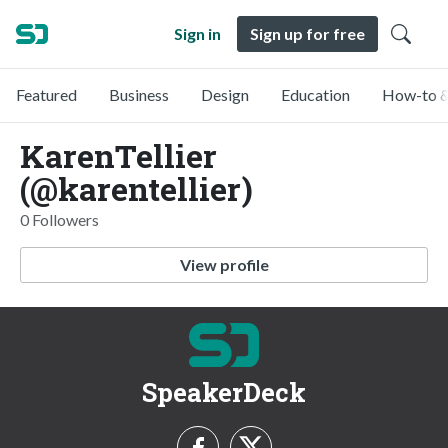
Sign in
Sign up for free
Featured
Business
Design
Education
How-to &
KarenTellier
(@karentellier)
0 Followers
View profile
SpeakerDeck