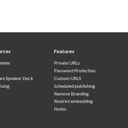
rces
Features
enter
Private URLs
Password Protection
re Speaker Deck
Custom URLS
ising
Scheduled publishing
Remove Branding
Restrict embedding
Notes