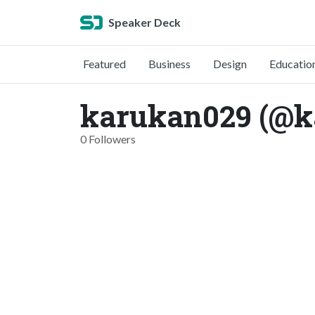
Speaker Deck
Featured
Business
Design
Educatio
karukan029 (@k
0 Followers