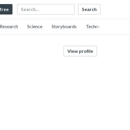
Search
 free
Research
Science
Storyboards
Technology
View profile