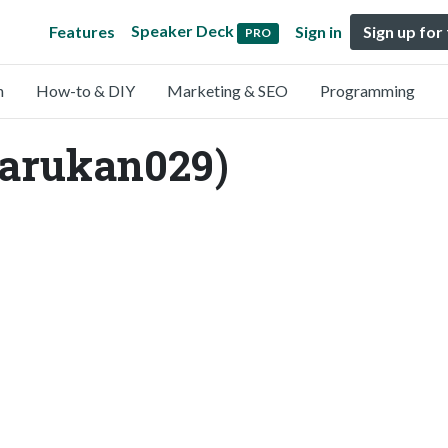
Speaker Deck
Features
Sign in
Sign up for
PRO
n
How-to & DIY
Marketing & SEO
Programming
arukan029)