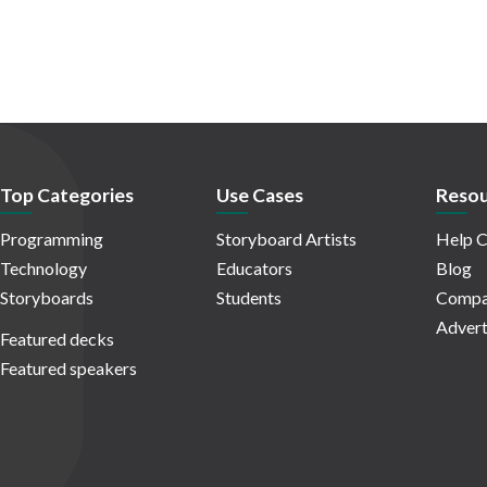
Top Categories
Use Cases
Resou
Programming
Storyboard Artists
Help C
Technology
Educators
Blog
Storyboards
Students
Compa
Advert
Featured decks
Featured speakers