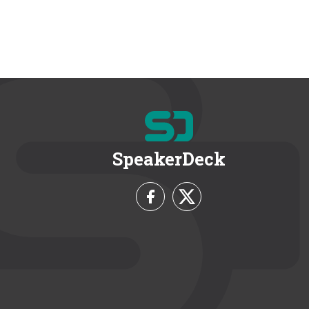
SpeakerDeck