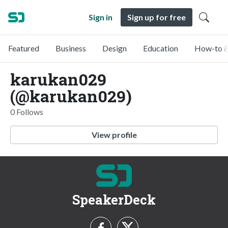
Sign in
Sign up for free
Featured
Business
Design
Education
How-to &
karukan029
(@karukan029)
0 Follows
View profile
SpeakerDeck