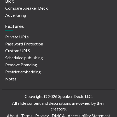
Blog
Compare Speaker Deck
Advertising
Features
Private URLs
Password Protection
Custom URLS
Scheduled publishing
Remove Branding
Restrict embedding
Notes
Copyright © 2026 Speaker Deck, LLC.
All slide content and descriptions are owned by their
creators.
About
Terms
Privacy
DMCA
Accessibility Statement