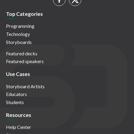
Top Categories
Programming
Technology
Storyboards
Featured decks
Featured speakers
Use Cases
Storyboard Artists
Educators
Students
Resources
Help Center