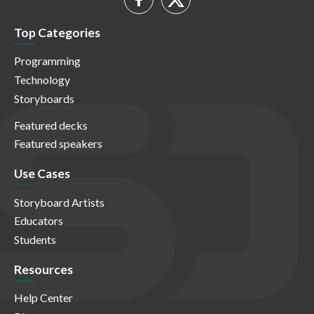
Top Categories
Programming
Technology
Storyboards
Featured decks
Featured speakers
Use Cases
Storyboard Artists
Educators
Students
Resources
Help Center