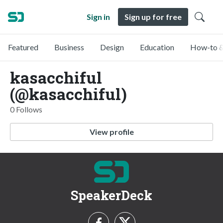
Sign in
Sign up for free
Featured
Business
Design
Education
How-to &
kasacchiful
(@kasacchiful)
0 Follows
View profile
SpeakerDeck