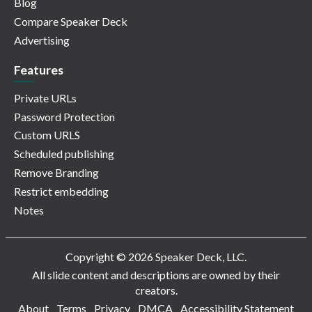
Blog
Compare Speaker Deck
Advertising
Features
Private URLs
Password Protection
Custom URLS
Scheduled publishing
Remove Branding
Restrict embedding
Notes
Copyright © 2026 Speaker Deck, LLC.
All slide content and descriptions are owned by their
creators.
About
Terms
Privacy
DMCA
Accessibility Statement