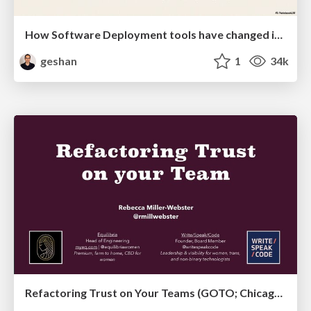
How Software Deployment tools have changed in the past 20 years
geshan
1
34k
Refactoring Trust on Your Teams (GOTO; Chicago 2020)