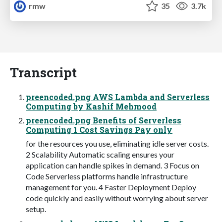
rmw
35
3.7k
Transcript
preencoded.png AWS Lambda and Serverless
Computing by Kashif Mehmood
preencoded.png Benefits of Serverless
Computing 1 Cost Savings Pay only
for the resources you use, eliminating idle server costs.
2 Scalability Automatic scaling ensures your
application can handle spikes in demand. 3 Focus on
Code Serverless platforms handle infrastructure
management for you. 4 Faster Deployment Deploy
code quickly and easily without worrying about server
setup.