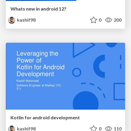
Whats new in android 12?
kashif98
0
200
Kotlin for android development
kashif98
0
110