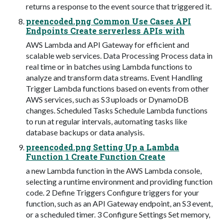
returns a response to the event source that triggered it.
preencoded.png Common Use Cases API
Endpoints Create serverless APIs with
AWS Lambda and API Gateway for efficient and
scalable web services. Data Processing Process data in
real time or in batches using Lambda functions to
analyze and transform data streams. Event Handling
Trigger Lambda functions based on events from other
AWS services, such as S3 uploads or DynamoDB
changes. Scheduled Tasks Schedule Lambda functions
to run at regular intervals, automating tasks like
database backups or data analysis.
preencoded.png Setting Up a Lambda
Function 1 Create Function Create
a new Lambda function in the AWS Lambda console,
selecting a runtime environment and providing function
code. 2 Define Triggers Configure triggers for your
function, such as an API Gateway endpoint, an S3 event,
or a scheduled timer. 3 Configure Settings Set memory,