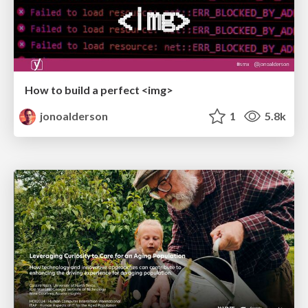
How to build a perfect <img>
jonoalderson
1
5.8k