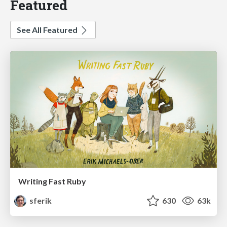
Featured
See All Featured
Writing Fast Ruby
sferik
630
63k