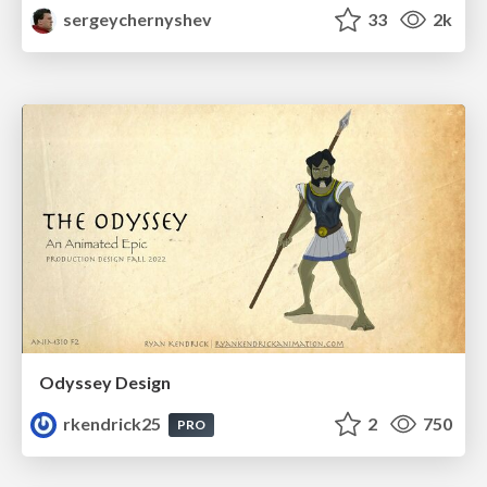
sergeychernyshev
33
2k
Odyssey Design
rkendrick25
2
750
PRO