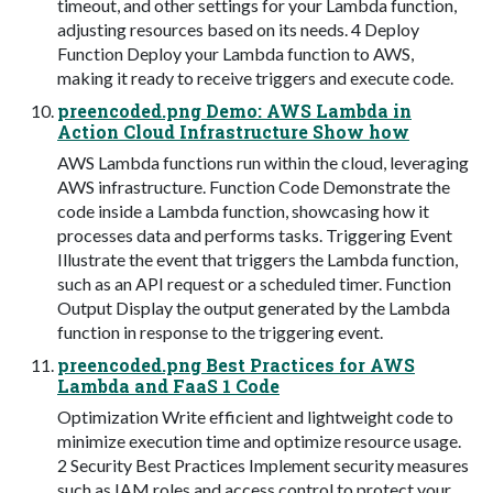
timeout, and other settings for your Lambda function,
adjusting resources based on its needs. 4 Deploy
Function Deploy your Lambda function to AWS,
making it ready to receive triggers and execute code.
preencoded.png Demo: AWS Lambda in
Action Cloud Infrastructure Show how
AWS Lambda functions run within the cloud, leveraging
AWS infrastructure. Function Code Demonstrate the
code inside a Lambda function, showcasing how it
processes data and performs tasks. Triggering Event
Illustrate the event that triggers the Lambda function,
such as an API request or a scheduled timer. Function
Output Display the output generated by the Lambda
function in response to the triggering event.
preencoded.png Best Practices for AWS
Lambda and FaaS 1 Code
Optimization Write efficient and lightweight code to
minimize execution time and optimize resource usage.
2 Security Best Practices Implement security measures
such as IAM roles and access control to protect your