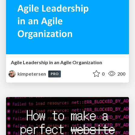
Agile Leadership in an Agile Organization
kimpetersen
0
200
PRO