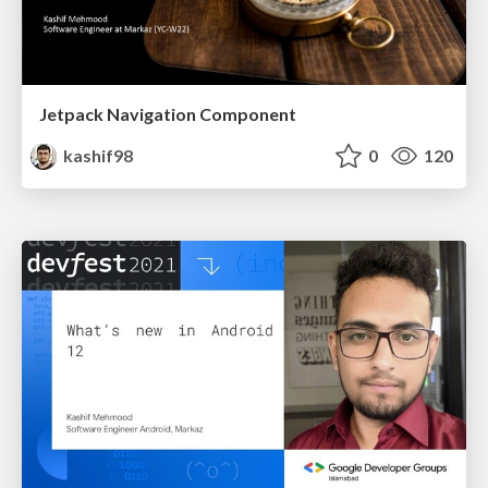
Jetpack Navigation Component
kashif98
0
120