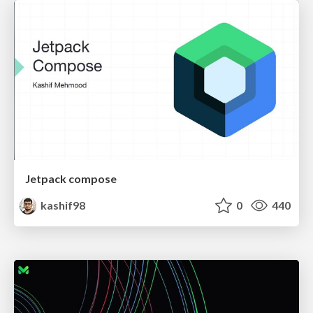
Jetpack compose
kashif98
0
440