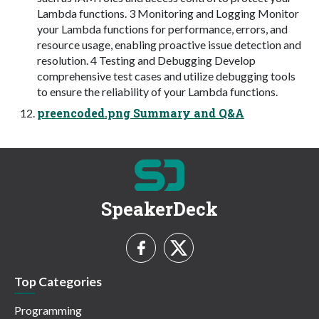
Lambda functions. 3 Monitoring and Logging Monitor
your Lambda functions for performance, errors, and
resource usage, enabling proactive issue detection and
resolution. 4 Testing and Debugging Develop
comprehensive test cases and utilize debugging tools
to ensure the reliability of your Lambda functions.
preencoded.png Summary and Q&A
SpeakerDeck
Top Categories
Programming