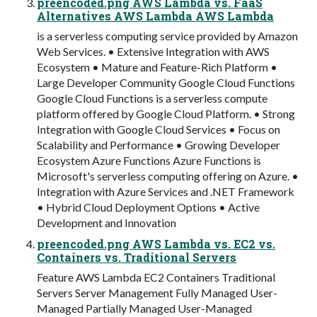
preencoded.png AWS Lambda vs. FaaS
Alternatives AWS Lambda AWS Lambda
is a serverless computing service provided by Amazon
Web Services. • Extensive Integration with AWS
Ecosystem • Mature and Feature-Rich Platform •
Large Developer Community Google Cloud Functions
Google Cloud Functions is a serverless compute
platform offered by Google Cloud Platform. • Strong
Integration with Google Cloud Services • Focus on
Scalability and Performance • Growing Developer
Ecosystem Azure Functions Azure Functions is
Microsoft's serverless computing offering on Azure. •
Integration with Azure Services and .NET Framework
• Hybrid Cloud Deployment Options • Active
Development and Innovation
preencoded.png AWS Lambda vs. EC2 vs.
Containers vs. Traditional Servers
Feature AWS Lambda EC2 Containers Traditional
Servers Server Management Fully Managed User-
Managed Partially Managed User-Managed