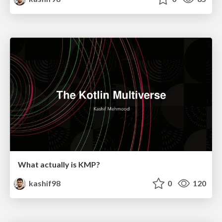
What actually is KMP?
kashif98
0
120