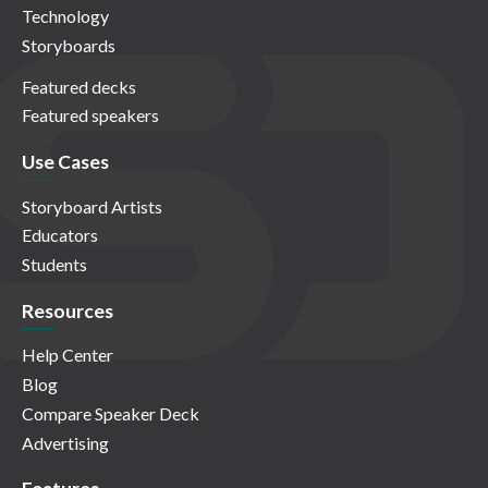
Technology
Storyboards
Featured decks
Featured speakers
Use Cases
Storyboard Artists
Educators
Students
Resources
Help Center
Blog
Compare Speaker Deck
Advertising