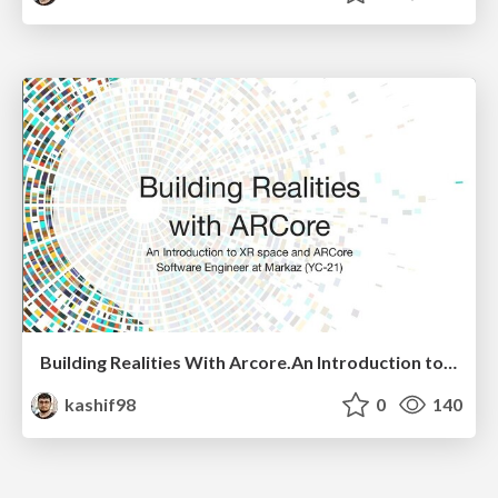
Building Realities With Arcore.An Introduction to XR and ARcore
kashif98
0
140