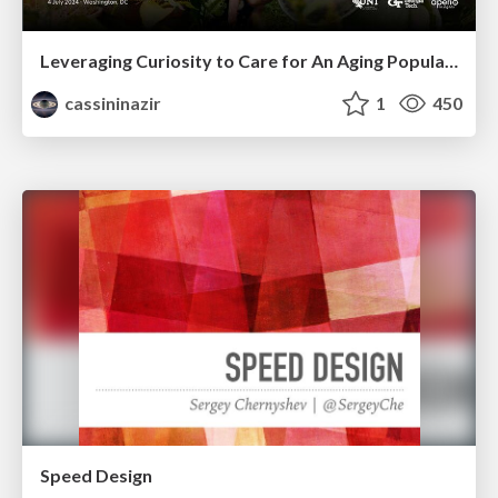
Leveraging Curiosity to Care for An Aging Population
cassininazir
1
450
Speed Design