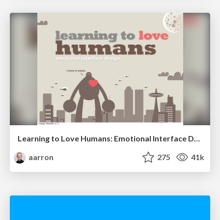
Learning to Love Humans: Emotional Interface Design
aarron
275
41k