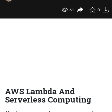
61
0
AWS Lambda And
Serverless Computing