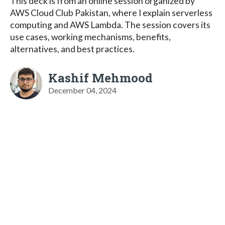
This deck is from an online session organized by
AWS Cloud Club Pakistan, where I explain serverless
computing and AWS Lambda. The session covers its
use cases, working mechanisms, benefits,
alternatives, and best practices.
Kashif Mehmood
December 04, 2024