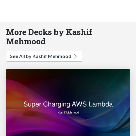
More Decks by Kashif
Mehmood
See All by Kashif Mehmood