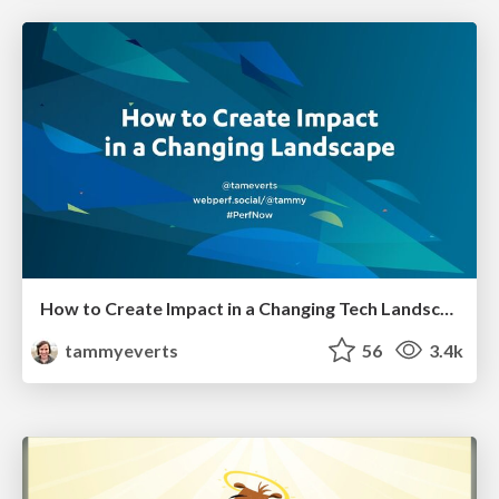
How to Create Impact in a Changing Tech Landscape [PerfNow 2023]
tammyeverts
56
3.4k