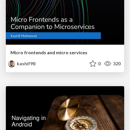
Micro frontends and micro services
kashif98
0
320