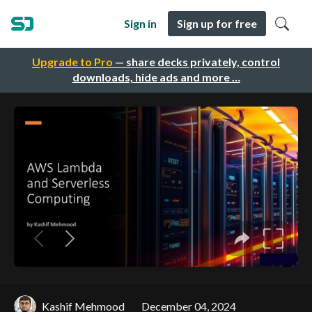
Sign in
Sign up for free
Upgrade to Pro
— share decks privately, control
downloads, hide ads and more …
Kashif Mehmood
December 04, 2024