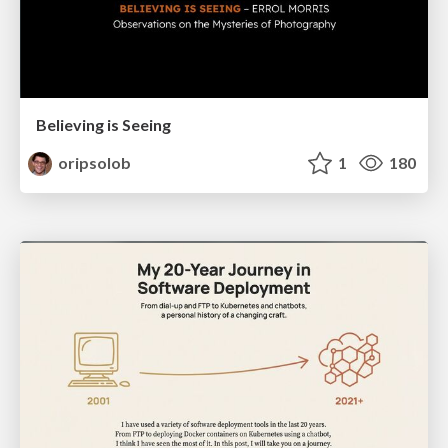
Believing is Seeing
oripsolob
1
180