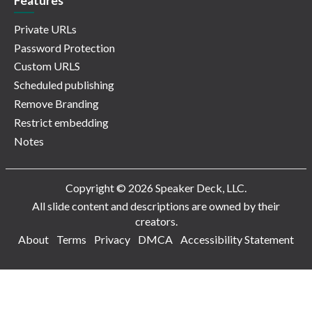
Features
Private URLs
Password Protection
Custom URLS
Scheduled publishing
Remove Branding
Restrict embedding
Notes
Copyright © 2026 Speaker Deck, LLC.
All slide content and descriptions are owned by their
creators.
About
Terms
Privacy
DMCA
Accessibility Statement