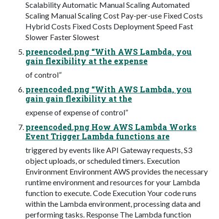
Scalability Automatic Manual Scaling Automated
Scaling Manual Scaling Cost Pay-per-use Fixed Costs
Hybrid Costs Fixed Costs Deployment Speed Fast
Slower Faster Slowest
preencoded.png “With AWS Lambda, you
gain flexibility at the expense
of control”
preencoded.png “With AWS Lambda, you
gain gain flexibility at the
expense of expense of control”
preencoded.png How AWS Lambda Works
Event Trigger Lambda functions are
triggered by events like API Gateway requests, S3
object uploads, or scheduled timers. Execution
Environment Environment AWS provides the necessary
runtime environment and resources for your Lambda
function to execute. Code Execution Your code runs
within the Lambda environment, processing data and
performing tasks. Response The Lambda function