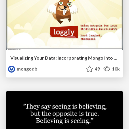
Visualizing Your Data: Incorporating Mongo into Loggly Infrastructure
mongodb
49
10k