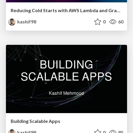
Reducing Cold Starts with AWS Lambda and Graal VM
kashif98
0
60
Building Scalable Apps
kashif98
0
85