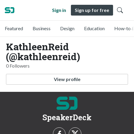
Sign in
Sign up for free
Featured
Business
Design
Education
How-to &
KathleenReid
(@kathleenreid)
0 Followers
View profile
SpeakerDeck