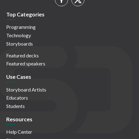
Top Categories
Programming
Technology
Storyboards
Featured decks
Featured speakers
Use Cases
Storyboard Artists
Educators
Students
Resources
Help Center