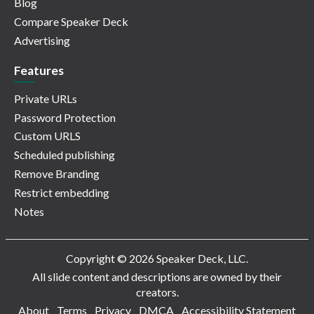
Blog
Compare Speaker Deck
Advertising
Features
Private URLs
Password Protection
Custom URLS
Scheduled publishing
Remove Branding
Restrict embedding
Notes
Copyright © 2026 Speaker Deck, LLC.
All slide content and descriptions are owned by their
creators.
About
Terms
Privacy
DMCA
Accessibility Statement