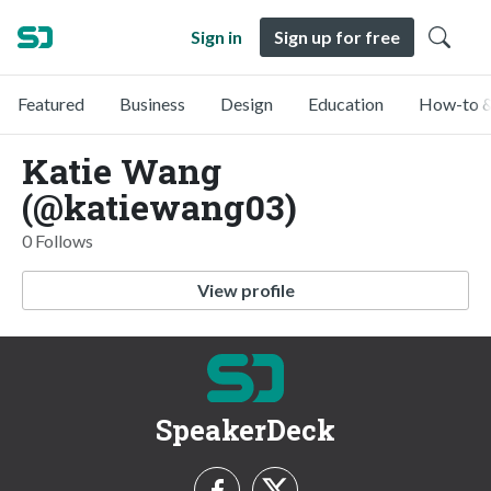
Sign in
Sign up for free
Featured
Business
Design
Education
How-to &
Katie Wang
(@katiewang03)
0 Follows
View profile
SpeakerDeck