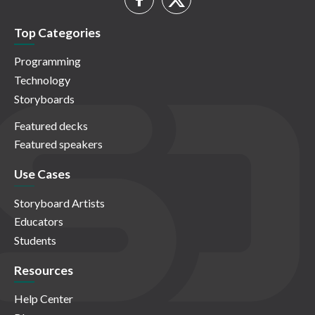
Top Categories
Programming
Technology
Storyboards
Featured decks
Featured speakers
Use Cases
Storyboard Artists
Educators
Students
Resources
Help Center