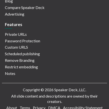
Blog
Compare Speaker Deck
Advertising
Features
Private URLs
Password Protection
Custom URLS
Scheduled publishing
Remove Branding
Restrict embedding
Notes
Copyright © 2026 Speaker Deck, LLC.
All slide content and descriptions are owned by their
creators.
About
Terms
Privacy
DMCA
Accessibility Statement