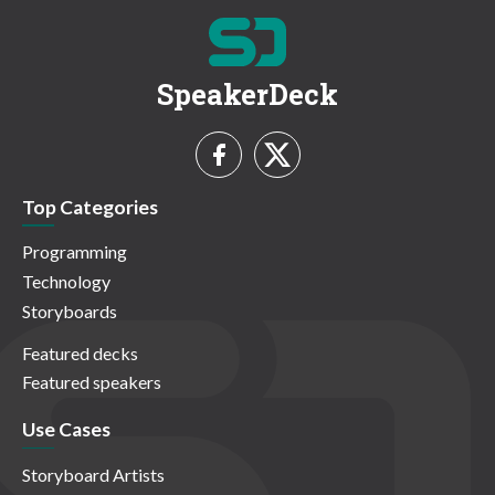
SpeakerDeck
Top Categories
Programming
Technology
Storyboards
Featured decks
Featured speakers
Use Cases
Storyboard Artists