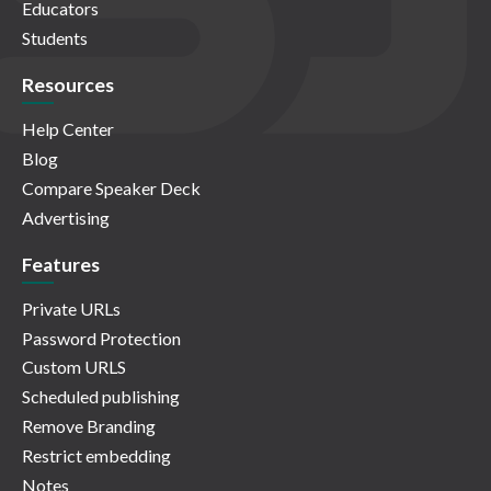
Educators
Students
Resources
Help Center
Blog
Compare Speaker Deck
Advertising
Features
Private URLs
Password Protection
Custom URLS
Scheduled publishing
Remove Branding
Restrict embedding
Notes