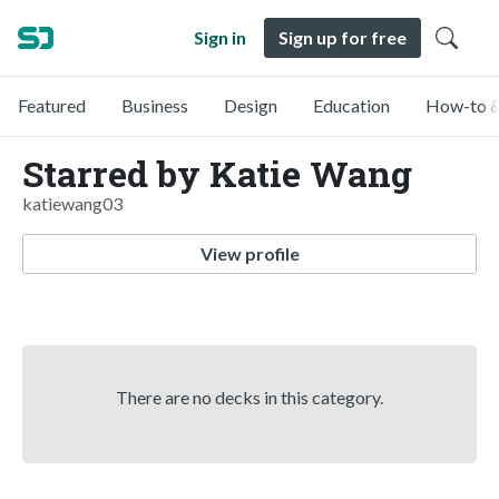
Sign in
Sign up for free
Featured
Business
Design
Education
How-to &
Starred by Katie Wang
katiewang03
View profile
There are no decks in this category.