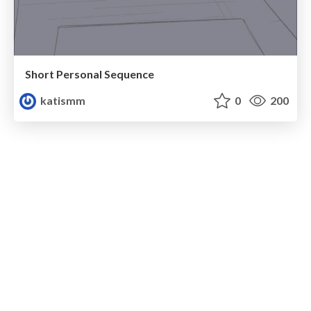
Short Personal Sequence
katismm
0
200