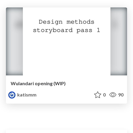
Wulandari opening (WIP)
katismm
0
90