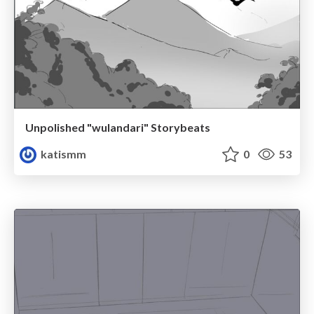
Unpolished "wulandari" Storybeats
katismm
0
53