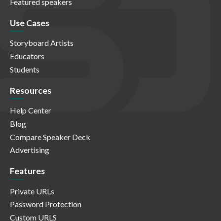
Featured speakers
Use Cases
Storyboard Artists
Educators
Students
Resources
Help Center
Blog
Compare Speaker Deck
Advertising
Features
Private URLs
Password Protection
Custom URLS