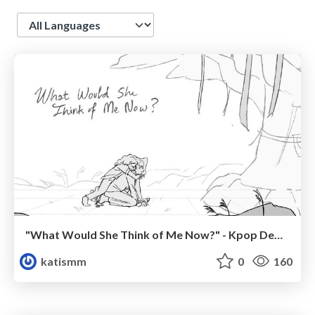
Language
"What Would She Think of Me Now?" - Kpop Demon Hunters Fanart Boards (2025)
katismm
0
160