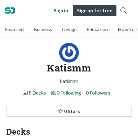
Sign in
Sign up for free
Featured
Business
Design
Education
How-to &
Katismm
katismm
5 Decks
0 Following
0 Followers
0 Stars
Decks