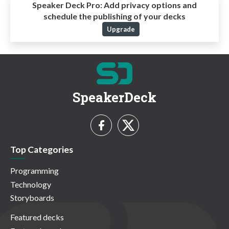
Speaker Deck Pro:
Add privacy options and
schedule the publishing of your decks
Upgrade
SpeakerDeck
Top Categories
Programming
Technology
Storyboards
Featured decks