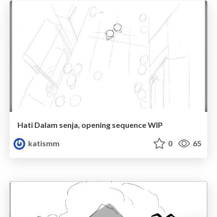
Hati Dalam senja, opening sequence WIP
katismm
0
65