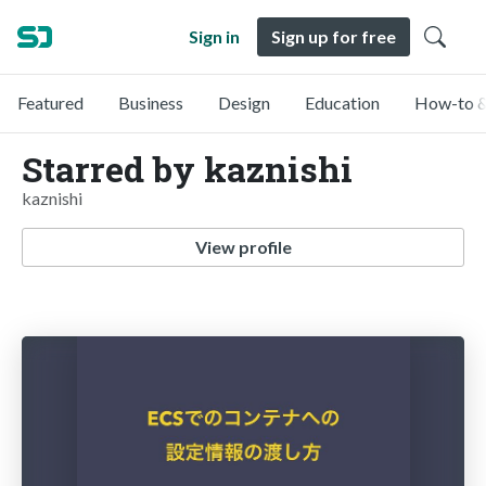
Sign in
Sign up for free
Featured
Business
Design
Education
How-to &
Starred by kaznishi
kaznishi
View profile