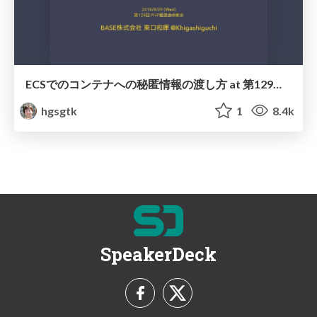
ECSでのコンテナへの秘匿情報の渡し方 at 第129回 PHP勉強会＠東京 / How to pass confidential information to container in ECS
hgsgtk
1
8.4k
SpeakerDeck