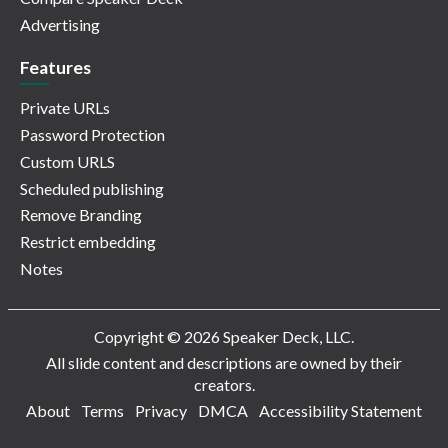
Advertising
Features
Private URLs
Password Protection
Custom URLS
Scheduled publishing
Remove Branding
Restrict embedding
Notes
Copyright © 2026 Speaker Deck, LLC.
All slide content and descriptions are owned by their
creators.
About
Terms
Privacy
DMCA
Accessibility Statement