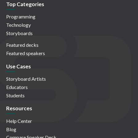
Top Categories
Programming
Technology
Storyboards
Featured decks
Featured speakers
Use Cases
Storyboard Artists
Educators
Students
Resources
Help Center
Blog
Compare Speaker Deck