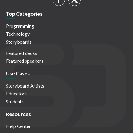
Top Categories
Programming
Technology
Storyboards
Featured decks
Featured speakers
Use Cases
Storyboard Artists
Educators
Students
Resources
Help Center