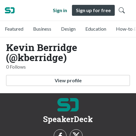
Sign in
Sign up for free
Featured
Business
Design
Education
How-to &
Kevin Berridge
(@kberridge)
0 Follows
View profile
SpeakerDeck