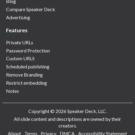
Blog
Compare Speaker Deck
Advertising
Features
Private URLs
Password Protection
Custom URLS
Scheduled publishing
Remove Branding
Restrict embedding
Notes
Copyright © 2026 Speaker Deck, LLC.
All slide content and descriptions are owned by their
creators.
About
Terms
Privacy
DMCA
Accessibility Statement