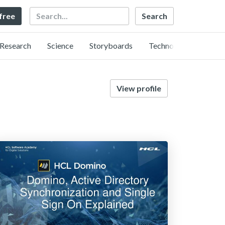
Search
 free
Research
Science
Storyboards
Technology
View profile