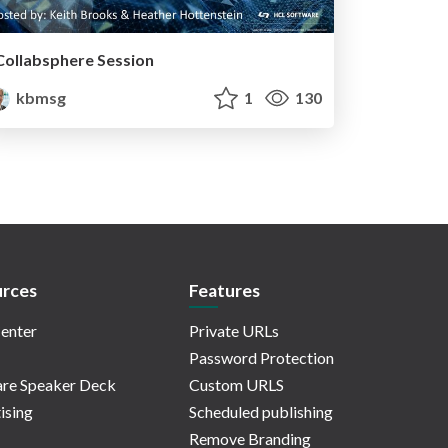
Collabsphere Session
kbmsg
1
130
rces
Features
enter
Private URLs
Password Protection
re Speaker Deck
Custom URLS
ising
Scheduled publishing
Remove Branding