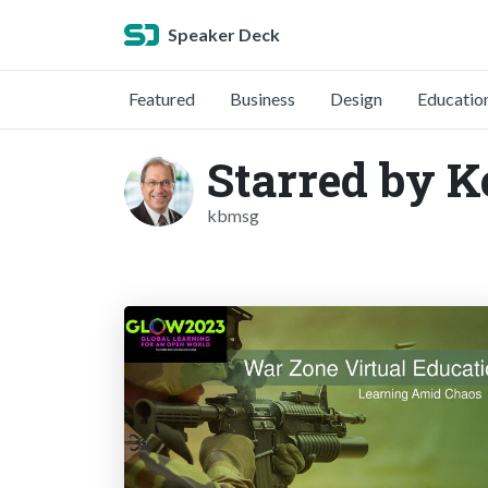
Speaker Deck
Featured
Business
Design
Educatio
Starred by K
kbmsg