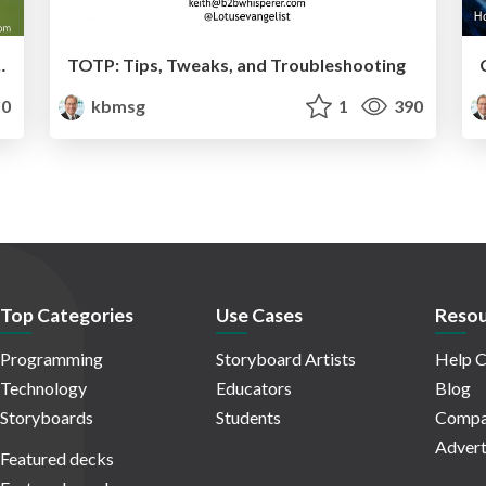
 Learning Amid Chaos
TOTP: Tips, Tweaks, and Troubleshooting
0
kbmsg
1
390
Top Categories
Use Cases
Resou
Programming
Storyboard Artists
Help C
Technology
Educators
Blog
Storyboards
Students
Compa
Advert
Featured decks