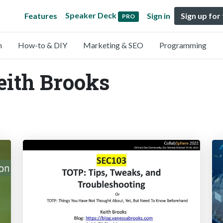
Speaker Deck
Features
Sign in
Sign up for
PRO
n
How-to & DIY
Marketing & SEO
Programming
eith Brooks