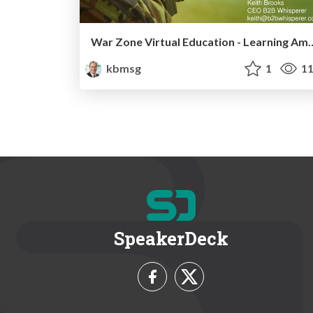
War Zone Virtual Education -
kbmsg
1
11
SpeakerDeck