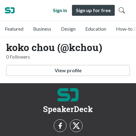
Sign in
Sign up for free
Featured
Business
Design
Education
How-to &
koko chou (@kchou)
0 Followers
View profile
SpeakerDeck