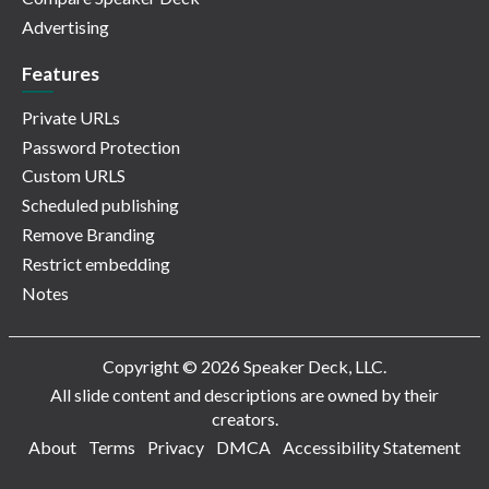
Advertising
Features
Private URLs
Password Protection
Custom URLS
Scheduled publishing
Remove Branding
Restrict embedding
Notes
Copyright © 2026 Speaker Deck, LLC.
All slide content and descriptions are owned by their
creators.
About
Terms
Privacy
DMCA
Accessibility Statement