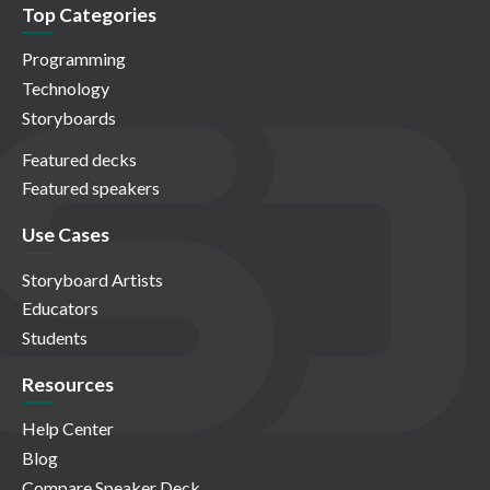
Top Categories
Programming
Technology
Storyboards
Featured decks
Featured speakers
Use Cases
Storyboard Artists
Educators
Students
Resources
Help Center
Blog
Compare Speaker Deck