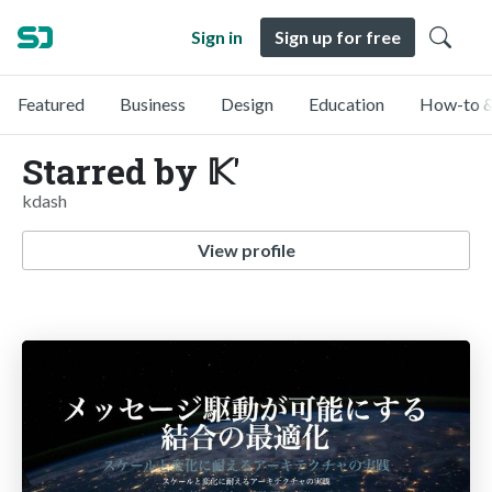
Sign in
Sign up for free
Featured
Business
Design
Education
How-to &
Starred by 𝕂'
kdash
View profile