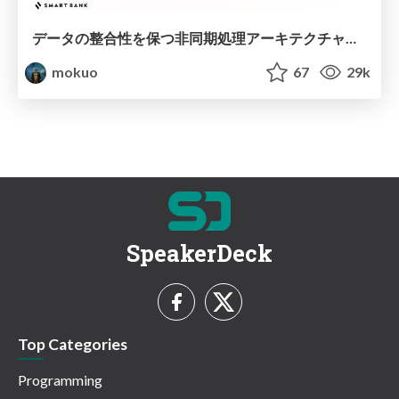
データの整合性を保つ非同期処理アーキテクチャパターン / Async Architecture Patterns
mokuo
67
29k
SpeakerDeck
Top Categories
Programming