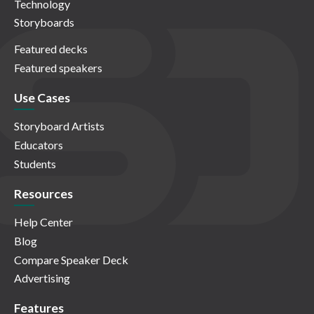
Technology
Storyboards
Featured decks
Featured speakers
Use Cases
Storyboard Artists
Educators
Students
Resources
Help Center
Blog
Compare Speaker Deck
Advertising
Features