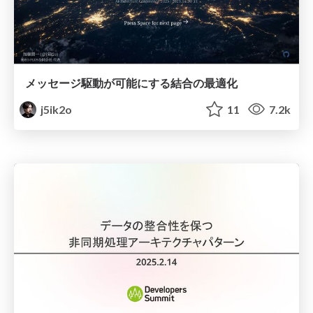
メッセージ駆動が可能にする結合の最適化
j5ik2o
11
7.2k