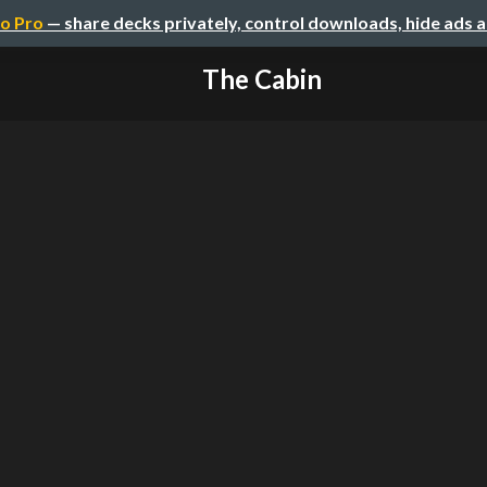
o Pro
— share decks privately, control downloads, hide ads 
The Cabin