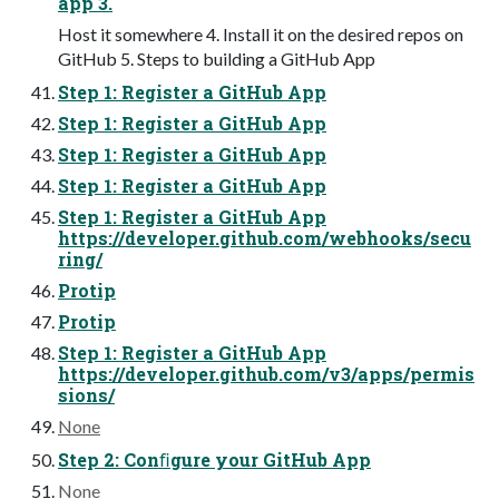
app 3.
Host it somewhere 4. Install it on the desired repos on
GitHub 5. Steps to building a GitHub App
Step 1: Register a GitHub App
Step 1: Register a GitHub App
Step 1: Register a GitHub App
Step 1: Register a GitHub App
Step 1: Register a GitHub App
https://developer.github.com/webhooks/secu
ring/
Protip
Protip
Step 1: Register a GitHub App
https://developer.github.com/v3/apps/permis
sions/
None
Step 2: Conﬁgure your GitHub App
None