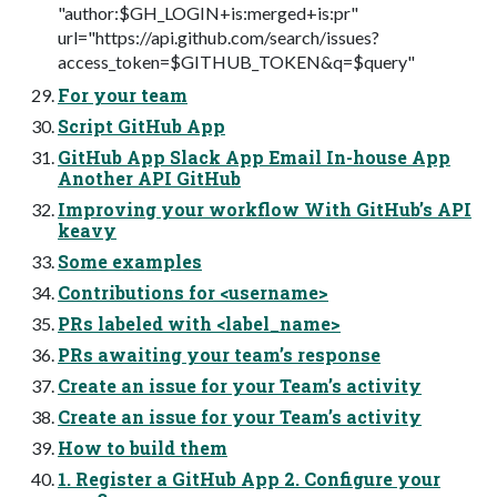
"author:$GH_LOGIN+is:merged+is:pr"
url="https://api.github.com/search/issues?
access_token=$GITHUB_TOKEN&q=$query"
For your team
Script GitHub App
GitHub App Slack App Email In-house App
Another API GitHub
Improving your workflow With GitHub’s API
keavy
Some examples
Contributions for <username>
PRs labeled with <label_name>
PRs awaiting your team’s response
Create an issue for your Team’s activity
Create an issue for your Team’s activity
How to build them
1. Register a GitHub App 2. Configure your