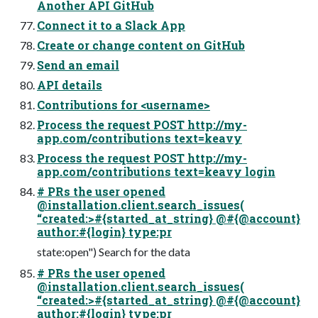
Another API GitHub
Connect it to a Slack App
Create or change content on GitHub
Send an email
API details
Contributions for <username>
Process the request POST http://my-
app.com/contributions text=keavy
Process the request POST http://my-
app.com/contributions text=keavy login
# PRs the user opened
@installation.client.search_issues(
“created:>#{started_at_string} @#{@account}
author:#{login} type:pr
state:open") Search for the data
# PRs the user opened
@installation.client.search_issues(
“created:>#{started_at_string} @#{@account}
author:#{login} type:pr