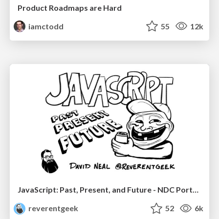
Product Roadmaps are Hard
iamctodd
55
12k
JavaScript: Past, Present, and Future - NDC Porto 2020
reverentgeek
52
6k