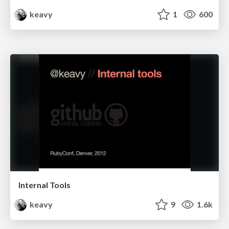
keavy
1
600
Internal Tools
keavy
9
1.6k