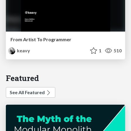
From Artist To Programmer
keavy
1
510
Featured
See All Featured