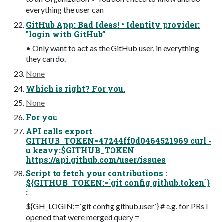
everything the user can
GitHub App: Bad Ideas! • Identity provider:
"login with GitHub”
• Only want to act as the GitHub user, in everything
they can do.
None
Which is right? For you.
None
For you
API calls export
GITHUB_TOKEN=47244ff0d0464521969 curl -
u keavy:$GITHUB_TOKEN
https://api.github.com/user/issues
Script to fetch your contributions :
${GITHUB_TOKEN:=`git config github.token`}
:
${GH_LOGIN:=`git config github.user`} # e.g. for PRs I
opened that were merged query =