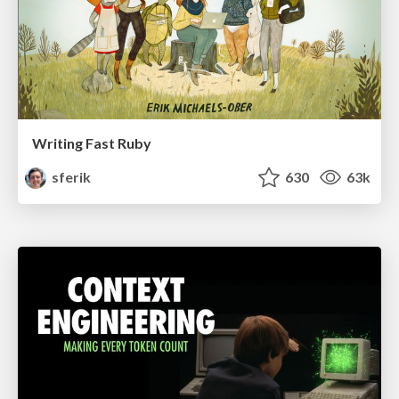
Writing Fast Ruby
sferik
630
63k