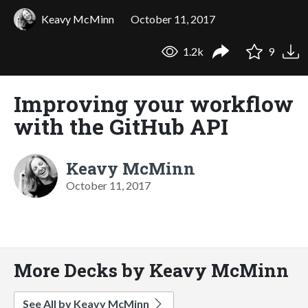
Keavy McMinn
October 11, 2017
1.2k
9
Improving your workflow
with the GitHub API
Keavy McMinn
October 11, 2017
More Decks by Keavy McMinn
See All by Keavy McMinn