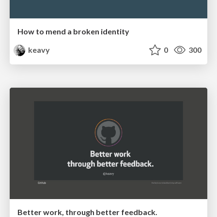
How to mend a broken identity
keavy
0
300
Better work, through better feedback.