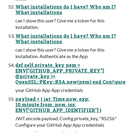
What installations do I have? Who am I?
What installations
can I show this user? Give me a token for this
installation.
What installations do I have? Who am I?
What installations
can I show this user? Give me a token for this
installation. Authenticate as the App
def self.private_key pem =
ENV["GITHUB_APP_PRIVATE_KEY"]
@private_key ||=
OpenSSL::PKey::RSA.new(pem) end Conﬁgure
your GitHub App App credentials
payload = { iat: Time.now, exp:
10.minute.from_now, iss:
ENV["GITHUB_APP_IDENTIFIER"] }
JWT.encode payload, Config.private_key, "RS256"
Conﬁgure your GitHub App App credentials