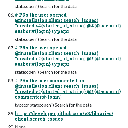
state:open") Search for the data
# PRs the user opened
@installation.client.search_issues(
“created:>#{started_at_string} @#{@account}
author:#{login} type:pr
state:open") Search for the data
# PRs the user opened
@installation.client.search_issues(
“created:>#{started_at_string} @#{@account}
author:#{login} type:pr
state:open") Search for the data
# PRs the user commented on
@installation.client.search_issues(
“created:>#{started_at_string} @#{@account}
commenter:#{login}
type:pr state:open") Search for the data
https://developer.github.com/v3/libraries/
client.search_issues
None