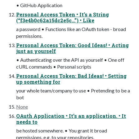
• GitHub Application
Personal Access Token • It’s a String
(“f3e4b0c62a15dc2e5c…”) • Like
a password • Functions like an OAuth token - broad
permissions.
Personal Access Token: Good Ideas! • Acting
just as yourself
• Authenticating over the API as yourself • One off
cURL commands • Personal scripts
Personal Access Token: Bad Ideas! • Setting
up something for
your whole team/company to use • Pretending to be a
bot
None
OAuth Application • It’s an application. • It
needs to
be hosted somewhere. • You grant it broad
permissions, e.g. to your repositories.