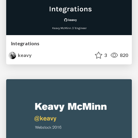
Integrations
keavy
3
820