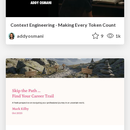
Context Engineering - Making Every Token Count
addyosmani
9
1k