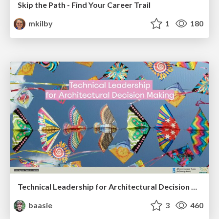
Skip the Path - Find Your Career Trail
mkilby
1
180
Technical Leadership for Architectural Decision Making
baasie
3
460