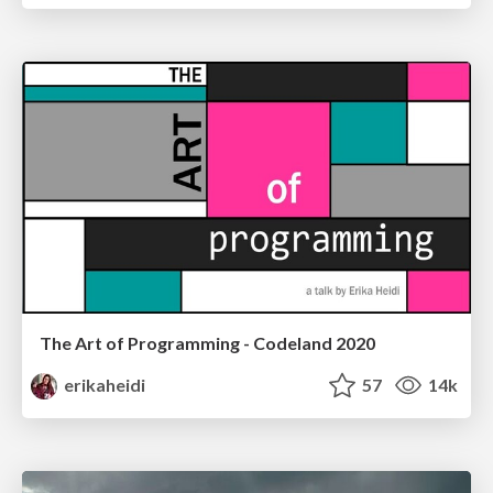
The Art of Programming - Codeland 2020
erikaheidi
57
14k