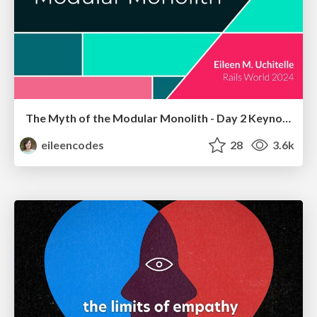
The Myth of the Modular Monolith - Day 2 Keynote - Rails World 2024
eileencodes
28
3.6k