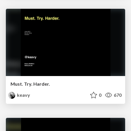
Must. Try. Harder.
keavy
0
670