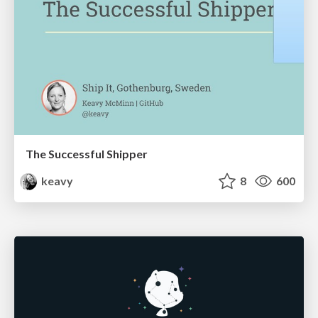
The Successful Shipper
keavy
8
600