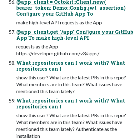
@app_client = Octokit::Client.new(
bearer_token: Demo::Config.jwt_assertion)
Conﬁgure your GitHub App To
make high-level API requests as the App
@app_client.get "/app" Conﬁgure your GitHub
App To make high-level API
requests as the App
https://developer.github.com/v3/apps/
What repositories can I work with? What
repositories can I
show this user? What are the latest PRs in this repo?
What members are in this team? What issues have
mentioned this team lately?
What repositories can I work with? What
repositories can I
show this user? What are the latest PRs in this repo?
What members are in this team? What issues have
mentioned this team lately? Authenticate as the
installation