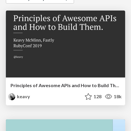
Principles of Awesome APIs and How to Build Them.
keavy
128
18k