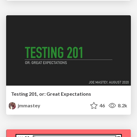
Testing 201, or: Great Expectations
jmmastey
46
8.2k