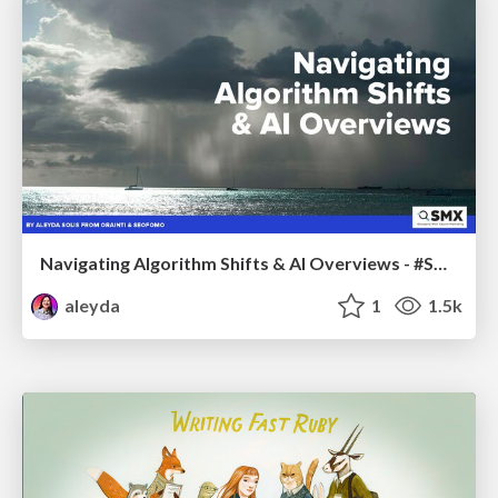
Navigating Algorithm Shifts & AI Overviews - #SMXNext
aleyda
1
1.5k