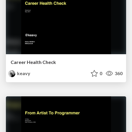
Career Health Check
keavy
0
360