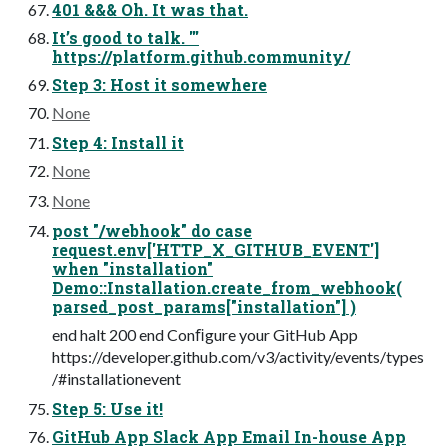
401 &&& Oh. It was that.
It’s good to talk. '''
https://platform.github.community/
Step 3: Host it somewhere
None
Step 4: Install it
None
None
post "/webhook" do case
request.env['HTTP_X_GITHUB_EVENT']
when "installation"
Demo::Installation.create_from_webhook(
parsed_post_params["installation"] )
end halt 200 end Conﬁgure your GitHub App
https://developer.github.com/v3/activity/events/types
/#installationevent
Step 5: Use it!
GitHub App Slack App Email In-house App