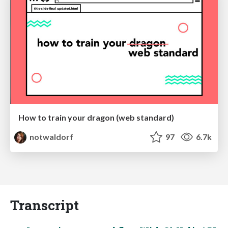
How to train your dragon (web standard)
notwaldorf
97
6.7k
Transcript