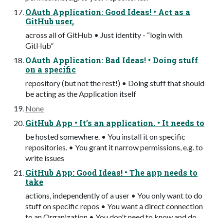
OAuth Application: Good Ideas! • Act as a
GitHub user,
across all of GitHub • Just identity - “login with
GitHub”
OAuth Application: Bad Ideas! • Doing stuff
on a specific
repository (but not the rest!) • Doing stuff that should
be acting as the Application itself
None
GitHub App • It’s an application. • It needs to
be hosted somewhere. • You install it on specific
repositories. • You grant it narrow permissions, e.g. to
write issues
GitHub App: Good Ideas! • The app needs to
take
actions, independently of a user • You only want to do
stuff on specific repos • You want a direct connection
to an Organization • You don't need to know and do