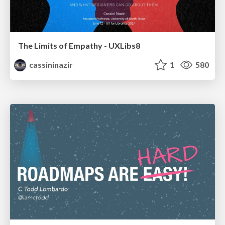
The Limits of Empathy - UXLibs8
cassininazir
1
580