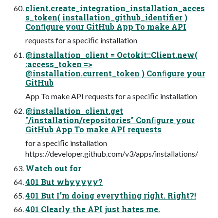
client.create_integration_installation_acces
s_token( installation_github_identifier )
Conﬁgure your GitHub App To make API
requests for a speciﬁc installation
@installation_client = Octokit::Client.new(
:access_token =>
@installation.current_token ) Conﬁgure your
GitHub
App To make API requests for a speciﬁc installation
@installation_client.get
"/installation/repositories" Conﬁgure your
GitHub App To make API requests
for a speciﬁc installation
https://developer.github.com/v3/apps/installations/
Watch out for
401 But whyyyyy?
401 But I’m doing everything right. Right?!
401 Clearly the API just hates me.