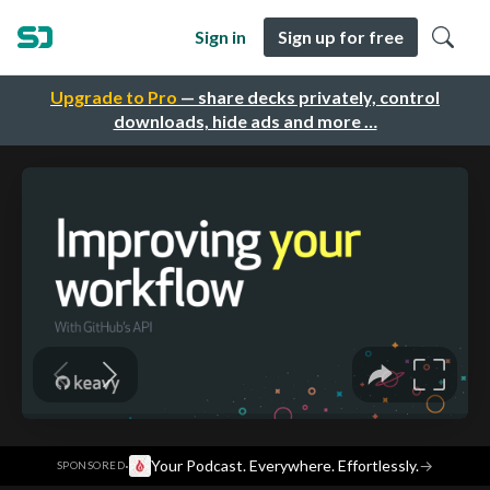
Sign in
Sign up for free
Upgrade to Pro
— share decks privately, control
downloads, hide ads and more …
·
Your Podcast. Everywhere. Effortlessly.
→
SPONSORED