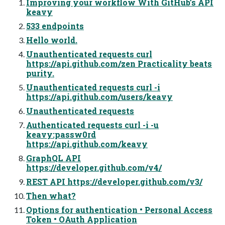
Improving your workflow With GitHub’s API
keavy
533 endpoints
Hello world.
Unauthenticated requests curl
https://api.github.com/zen Practicality beats
purity.
Unauthenticated requests curl -i
https://api.github.com/users/keavy
Unauthenticated requests
Authenticated requests curl -i -u
keavy:passw0rd
https://api.github.com/keavy
GraphQL API
https://developer.github.com/v4/
REST API https://developer.github.com/v3/
Then what?
Options for authentication • Personal Access
Token • OAuth Application