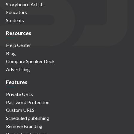
Storyboard Artists
Educators
Students
Resources
Help Center
Blog
Compare Speaker Deck
Advertising
Features
Private URLs
Password Protection
Custom URLS
Scheduled publishing
Remove Branding