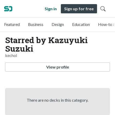
Sign in
Sign up for free
Featured
Business
Design
Education
How-to &
Starred by Kazuyuki
Suzuki
kechol
View profile
There are no decks in this category.