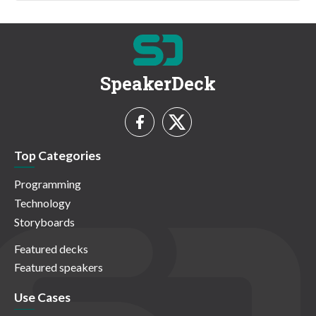
SpeakerDeck
Top Categories
Programming
Technology
Storyboards
Featured decks
Featured speakers
Use Cases