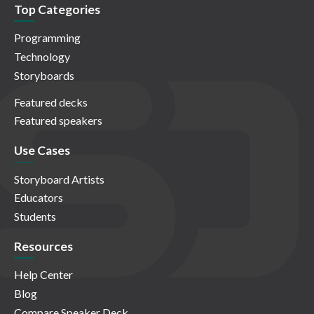
Top Categories
Programming
Technology
Storyboards
Featured decks
Featured speakers
Use Cases
Storyboard Artists
Educators
Students
Resources
Help Center
Blog
Compare Speaker Deck