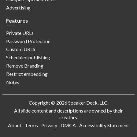
Advertising
Features
Private URLs
Password Protection
Custom URLS
Scheduled publishing
Remove Branding
Restrict embedding
Notes
Copyright © 2026 Speaker Deck, LLC.
All slide content and descriptions are owned by their
creators.
About
Terms
Privacy
DMCA
Accessibility Statement