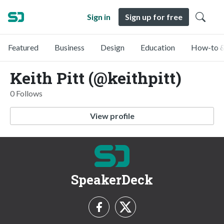
Sign in
Sign up for free
Featured
Business
Design
Education
How-to &
Keith Pitt (@keithpitt)
0 Follows
View profile
SpeakerDeck