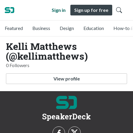
Sign in
Sign up for free
Featured
Business
Design
Education
How-to &
Kelli Matthews
(@kellimatthews)
0 Followers
View profile
SpeakerDeck