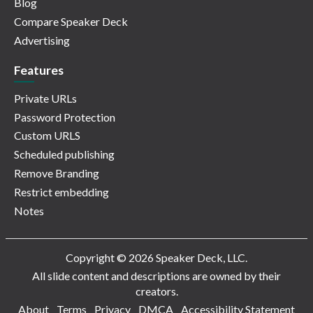
Blog
Compare Speaker Deck
Advertising
Features
Private URLs
Password Protection
Custom URLS
Scheduled publishing
Remove Branding
Restrict embedding
Notes
Copyright © 2026 Speaker Deck, LLC.
All slide content and descriptions are owned by their
creators.
About
Terms
Privacy
DMCA
Accessibility Statement