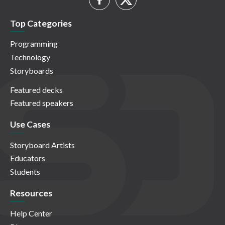
Top Categories
Programming
Technology
Storyboards
Featured decks
Featured speakers
Use Cases
Storyboard Artists
Educators
Students
Resources
Help Center