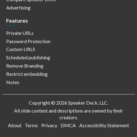
Advertising
Features
Private URLs
Password Protection
Custom URLS
Scheduled publishing
Remove Branding
Restrict embedding
Notes
Copyright © 2026 Speaker Deck, LLC.
All slide content and descriptions are owned by their
creators.
About
Terms
Privacy
DMCA
Accessibility Statement