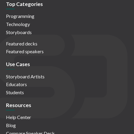
Top Categories
Programming
Technology
Storyboards
Featured decks
Featured speakers
Use Cases
Storyboard Artists
Educators
Students
Resources
Help Center
Blog
Compare Speaker Deck