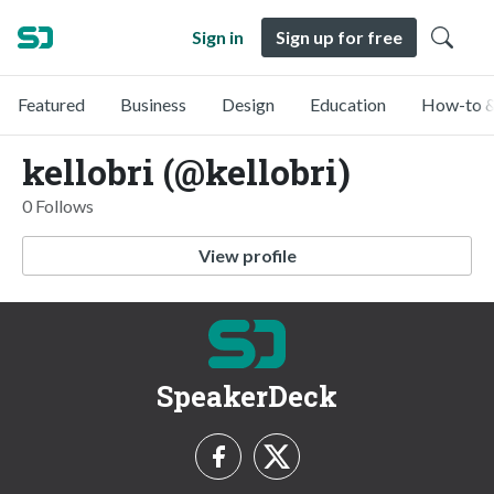
Sign in
Sign up for free
Featured
Business
Design
Education
How-to &
kellobri (@kellobri)
0 Follows
View profile
SpeakerDeck