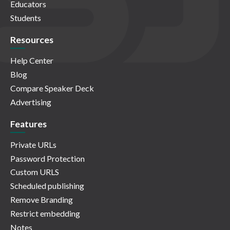
Educators
Students
Resources
Help Center
Blog
Compare Speaker Deck
Advertising
Features
Private URLs
Password Protection
Custom URLS
Scheduled publishing
Remove Branding
Restrict embedding
Notes