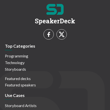
SpeakerDeck
Top Categories
Programming
Technology
Storyboards
Featured decks
Featured speakers
Use Cases
Storyboard Artists