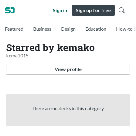
Sign in
Sign up for free
Featured
Business
Design
Education
How-to &
Starred by kemako
kema1015
View profile
There are no decks in this category.