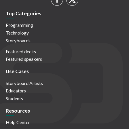
Top Categories
Programming
Technology
Storyboards
Featured decks
Featured speakers
Use Cases
Storyboard Artists
Educators
Students
Resources
Help Center