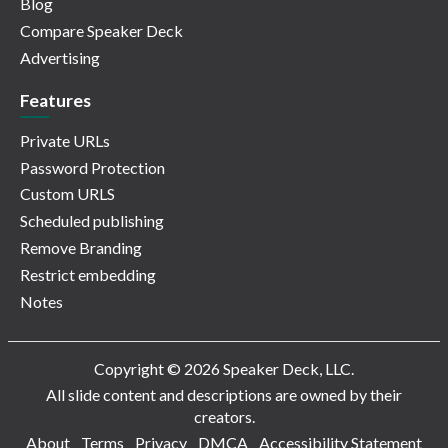
Blog
Compare Speaker Deck
Advertising
Features
Private URLs
Password Protection
Custom URLS
Scheduled publishing
Remove Branding
Restrict embedding
Notes
Copyright © 2026 Speaker Deck, LLC.
All slide content and descriptions are owned by their
creators.
About
Terms
Privacy
DMCA
Accessibility Statement