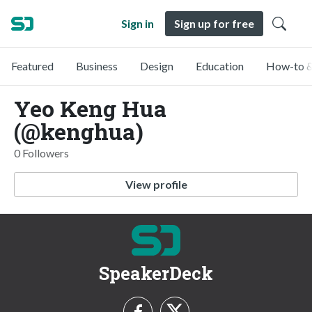
Sign in
Sign up for free
Featured
Business
Design
Education
How-to &
Yeo Keng Hua
(@kenghua)
0 Followers
View profile
SpeakerDeck