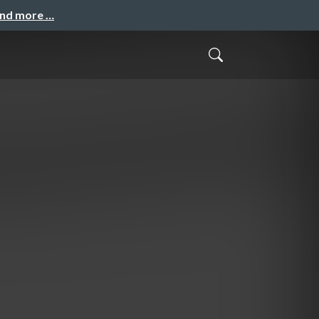
and more …