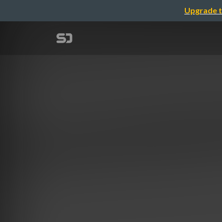
Upgrade t