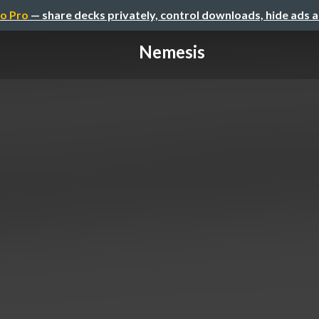
o Pro
— share decks privately, control downloads, hide ads 
Nemesis