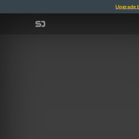
Upgrade t