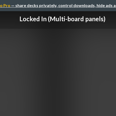
o Pro
— share decks privately, control downloads, hide ads 
Locked In (Multi-board panels)