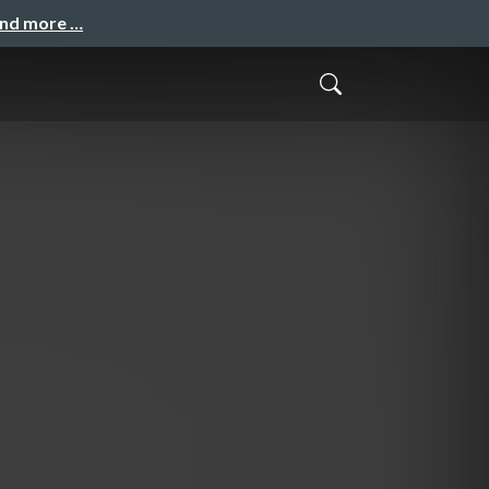
and more …