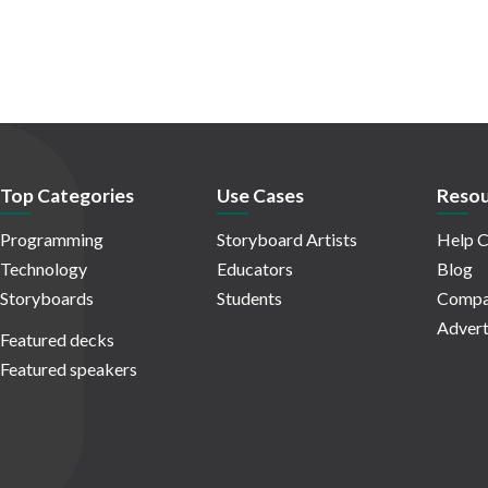
Top Categories
Use Cases
Resou
Programming
Storyboard Artists
Help C
Technology
Educators
Blog
Storyboards
Students
Compa
Advert
Featured decks
Featured speakers