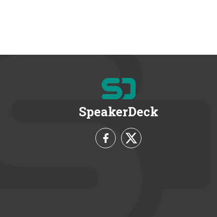
SpeakerDeck