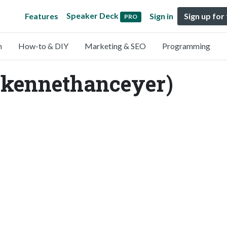
Speaker Deck
Features
Sign in
Sign up for
PRO
n
How-to & DIY
Marketing & SEO
Programming
kennethanceyer)