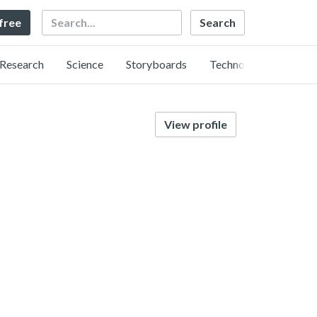
Search
 free
Research
Science
Storyboards
Technology
View profile