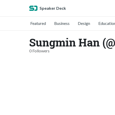
Speaker Deck
Featured
Business
Design
Educatio
Sungmin Han (@
0 Followers