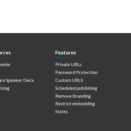
rces
Features
enter
Private URLs
Password Protection
re Speaker Deck
Custom URLS
ising
Scheduled publishing
Remove Branding
Restrict embedding
Notes