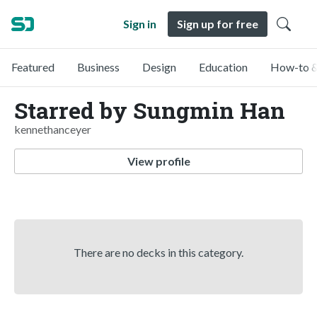
Sign in
Sign up for free
Featured
Business
Design
Education
How-to &
Starred by Sungmin Han
kennethanceyer
View profile
There are no decks in this category.