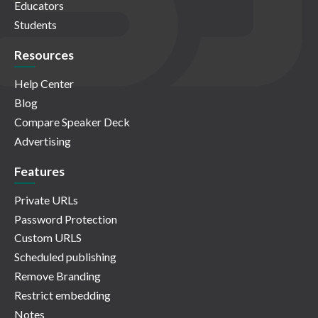
Educators
Students
Resources
Help Center
Blog
Compare Speaker Deck
Advertising
Features
Private URLs
Password Protection
Custom URLS
Scheduled publishing
Remove Branding
Restrict embedding
Notes