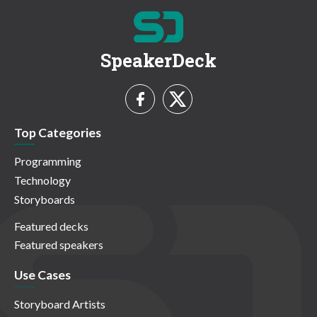
SpeakerDeck
Top Categories
Programming
Technology
Storyboards
Featured decks
Featured speakers
Use Cases
Storyboard Artists