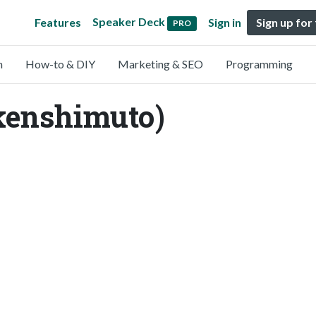
Speaker Deck
Features
Sign in
Sign up for
PRO
n
How-to & DIY
Marketing & SEO
Programming
kenshimuto)