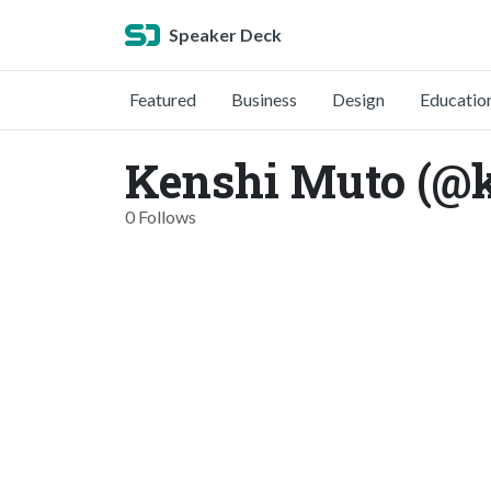
Speaker Deck
Featured
Business
Design
Educatio
Kenshi Muto (@
0 Follows