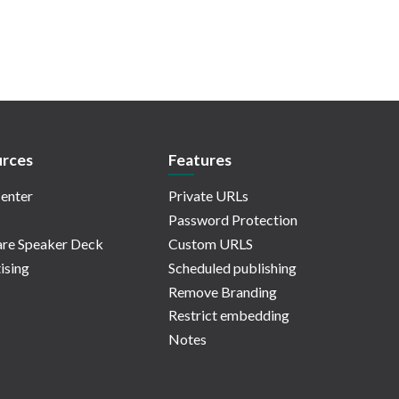
rces
Features
enter
Private URLs
Password Protection
re Speaker Deck
Custom URLS
ising
Scheduled publishing
Remove Branding
Restrict embedding
Notes