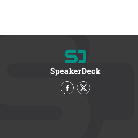
SpeakerDeck