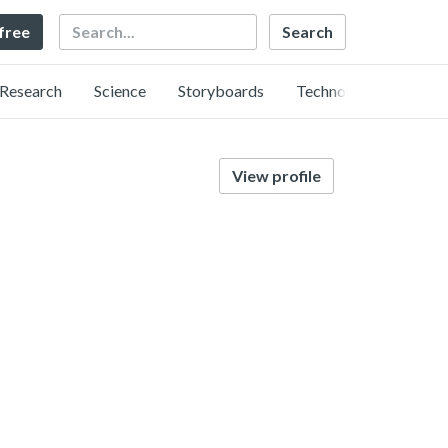
Search
 free
Research
Science
Storyboards
Technology
View profile