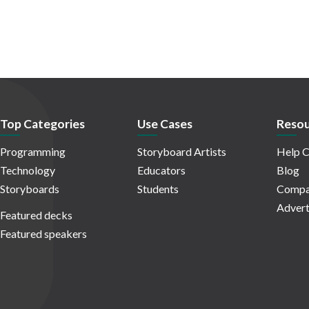
Top Categories
Use Cases
Resou
Programming
Storyboard Artists
Help C
Technology
Educators
Blog
Storyboards
Students
Compa
Advert
Featured decks
Featured speakers