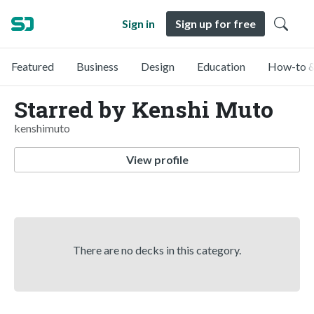
Sign in
Sign up for free
Featured
Business
Design
Education
How-to &
Starred by Kenshi Muto
kenshimuto
View profile
There are no decks in this category.