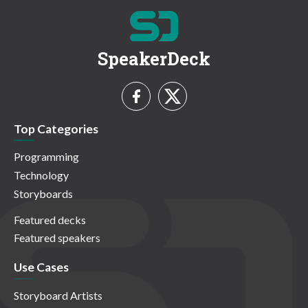
SpeakerDeck
Top Categories
Programming
Technology
Storyboards
Featured decks
Featured speakers
Use Cases
Storyboard Artists