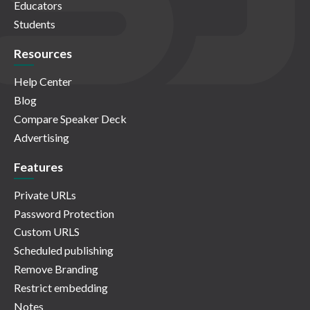
Educators
Students
Resources
Help Center
Blog
Compare Speaker Deck
Advertising
Features
Private URLs
Password Protection
Custom URLS
Scheduled publishing
Remove Branding
Restrict embedding
Notes