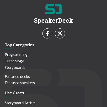
SpeakerDeck
Top Categories
Programming
Technology
Storyboards
Featured decks
Featured speakers
Use Cases
Storyboard Artists