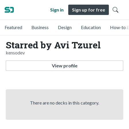
Sign in
Sign up for free
Featured
Business
Design
Education
How-to &
Starred by Avi Tzurel
kensodev
View profile
There are no decks in this category.