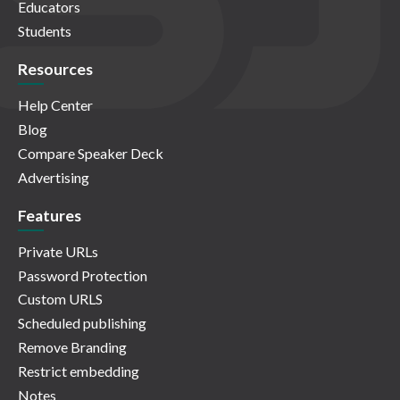
Educators
Students
Resources
Help Center
Blog
Compare Speaker Deck
Advertising
Features
Private URLs
Password Protection
Custom URLS
Scheduled publishing
Remove Branding
Restrict embedding
Notes