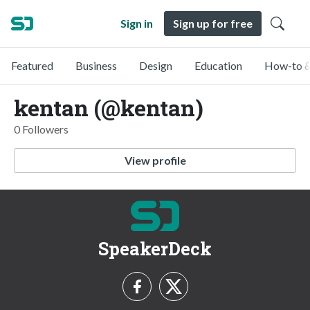
Sign in
Sign up for free
Featured
Business
Design
Education
How-to &
kentan (@kentan)
0 Followers
View profile
SpeakerDeck