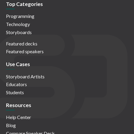
Top Categories
Programming
Technology
Storyboards
Featured decks
Featured speakers
Use Cases
Storyboard Artists
Educators
Students
Resources
Help Center
Blog
Compare Speaker Deck