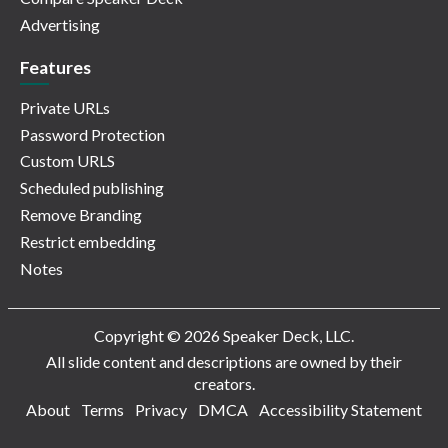
Advertising
Features
Private URLs
Password Protection
Custom URLS
Scheduled publishing
Remove Branding
Restrict embedding
Notes
Copyright © 2026 Speaker Deck, LLC.
All slide content and descriptions are owned by their
creators.
About
Terms
Privacy
DMCA
Accessibility Statement