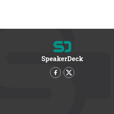
SpeakerDeck