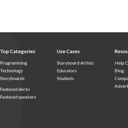
Top Categories
Use Cases
Resou
Programming
Storyboard Artists
Help C
Technology
Educators
Blog
Storyboards
Students
Compa
Advert
Featured decks
Featured speakers