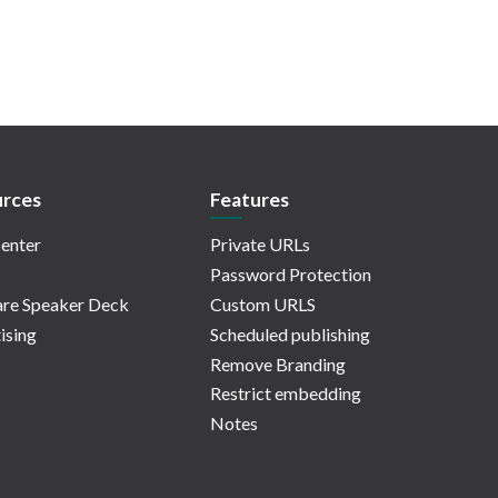
rces
Features
enter
Private URLs
Password Protection
re Speaker Deck
Custom URLS
ising
Scheduled publishing
Remove Branding
Restrict embedding
Notes