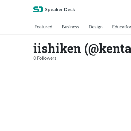
Speaker Deck
Featured
Business
Design
Educatio
iishiken (@kenta
0 Followers