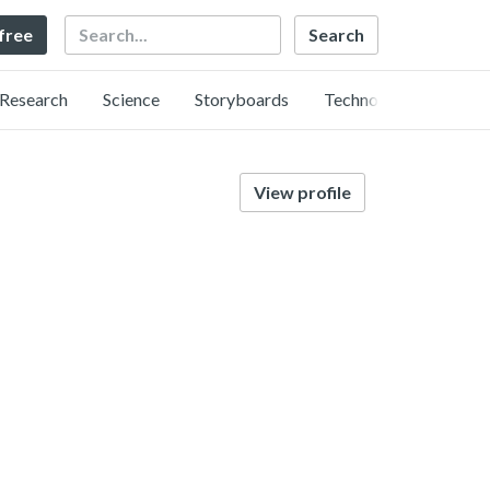
Search
 free
Research
Science
Storyboards
Technology
View profile