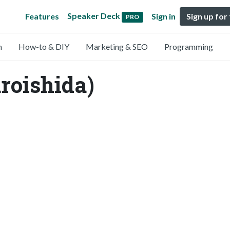
Speaker Deck
Features
Sign in
Sign up for
PRO
n
How-to & DIY
Marketing & SEO
Programming
roishida)