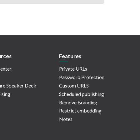
rces
Features
enter
Private URLs
Password Protection
re Speaker Deck
Custom URLS
ising
Scheduled publishing
Remove Branding
Restrict embedding
Notes