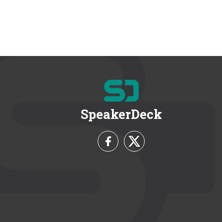
SpeakerDeck