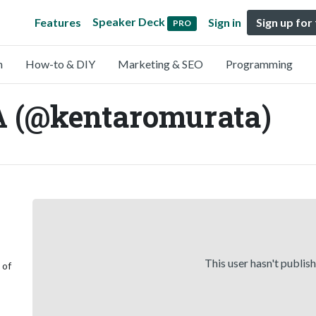
Speaker Deck
Features
Sign in
Sign up for
PRO
n
How-to & DIY
Marketing & SEO
Programming
 (@kentaromurata)
This user hasn't publis
 of