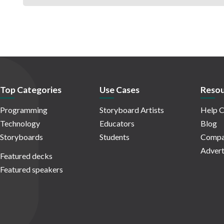
Top Categories
Use Cases
Resou
Programming
Storyboard Artists
Help C
Technology
Educators
Blog
Storyboards
Students
Compa
Advert
Featured decks
Featured speakers