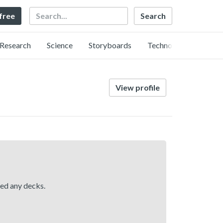
Search
 free
Research
Science
Storyboards
Technology
View profile
hed any decks.