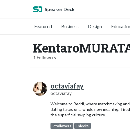
Speaker Deck
Featured
Business
Design
Educatio
KentaroMURATA
1 Followers
octaviafay
octaviafay
Welcome to Reddi, where matchmaking and
dating takes on a whole new meaning. Tired
the superficial swiping culture...
7 followers
0 decks