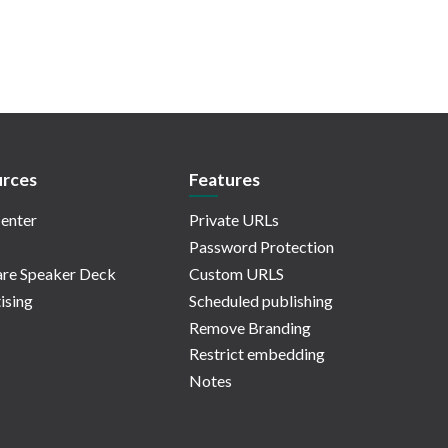
rces
Features
enter
Private URLs
Password Protection
re Speaker Deck
Custom URLS
ising
Scheduled publishing
Remove Branding
Restrict embedding
Notes