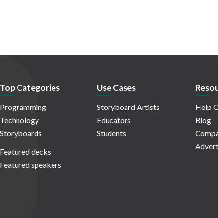
Top Categories
Use Cases
Resou
Programming
Storyboard Artists
Help C
Technology
Educators
Blog
Storyboards
Students
Compa
Advert
Featured decks
Featured speakers