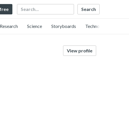
Search
 free
Research
Science
Storyboards
Technology
View profile