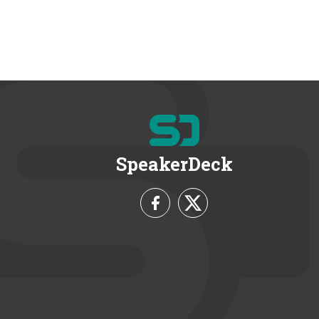
SpeakerDeck