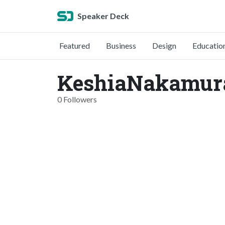
Speaker Deck
Featured
Business
Design
Educatio
KeshiaNakamur
0 Followers