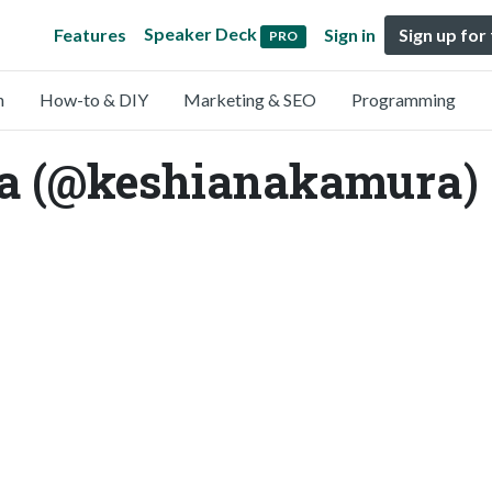
Speaker Deck
Features
Sign in
Sign up for
PRO
n
How-to & DIY
Marketing & SEO
Programming
a (@keshianakamura)