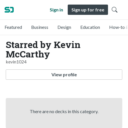
Sign in
Sign up for free
Featured
Business
Design
Education
How-to &
Starred by Kevin
McCarthy
kevin1024
View profile
There are no decks in this category.