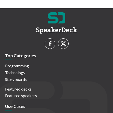
SpeakerDeck
Top Categories
Programming
Technology
Storyboards
Featured decks
Featured speakers
Use Cases