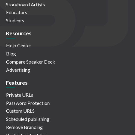
Storyboard Artists
Educators
Students
Resources
Help Center
Blog
Compare Speaker Deck
Advertising
Features
Private URLs
Password Protection
Custom URLS
Scheduled publishing
Remove Branding