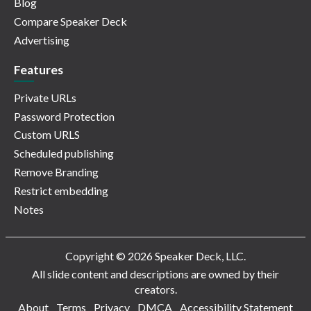
Blog
Compare Speaker Deck
Advertising
Features
Private URLs
Password Protection
Custom URLS
Scheduled publishing
Remove Branding
Restrict embedding
Notes
Copyright © 2026 Speaker Deck, LLC.
All slide content and descriptions are owned by their
creators.
About
Terms
Privacy
DMCA
Accessibility Statement