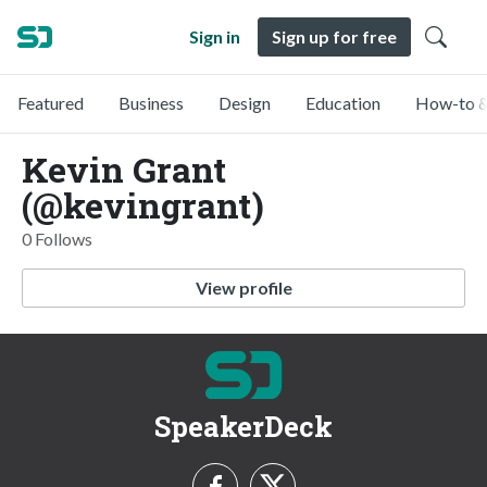
Sign in
Sign up for free
Featured
Business
Design
Education
How-to &
Kevin Grant
(@kevingrant)
0 Follows
View profile
SpeakerDeck