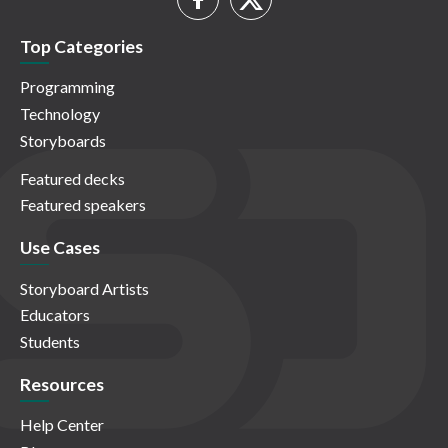
Top Categories
Programming
Technology
Storyboards
Featured decks
Featured speakers
Use Cases
Storyboard Artists
Educators
Students
Resources
Help Center