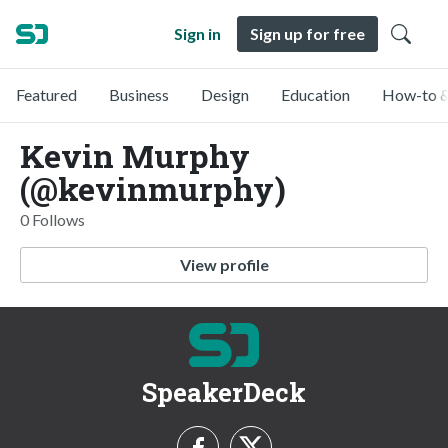
Sign in
Sign up for free
Featured
Business
Design
Education
How-to &
Kevin Murphy
(@kevinmurphy)
0 Follows
View profile
SpeakerDeck