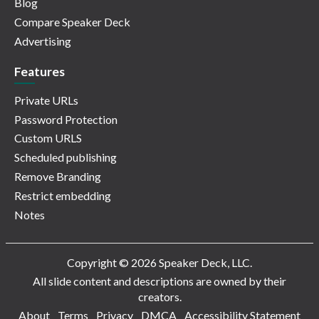
Blog
Compare Speaker Deck
Advertising
Features
Private URLs
Password Protection
Custom URLS
Scheduled publishing
Remove Branding
Restrict embedding
Notes
Copyright © 2026 Speaker Deck, LLC.
All slide content and descriptions are owned by their
creators.
About
Terms
Privacy
DMCA
Accessibility Statement