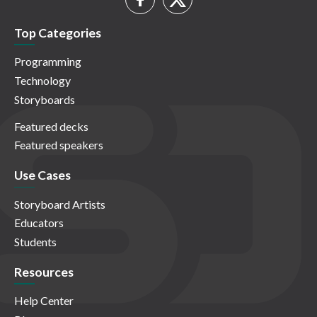
Top Categories
Programming
Technology
Storyboards
Featured decks
Featured speakers
Use Cases
Storyboard Artists
Educators
Students
Resources
Help Center