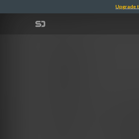
Upgrade t