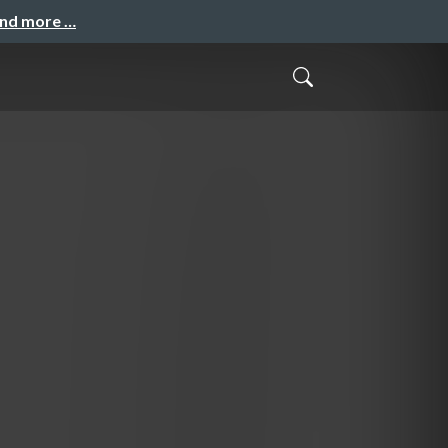
and more …