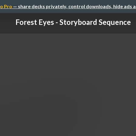
o Pro
— share decks privately, control downloads, hide ads 
Forest Eyes - Storyboard Sequence