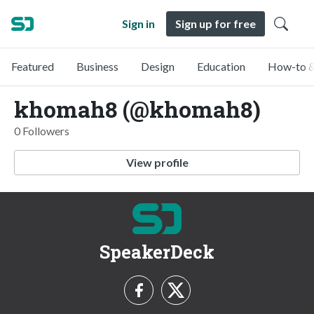
Sign in
Sign up for free
Featured
Business
Design
Education
How-to &
khomah8 (@khomah8)
0 Followers
View profile
SpeakerDeck