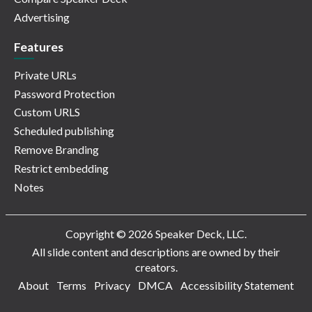
Advertising
Features
Private URLs
Password Protection
Custom URLS
Scheduled publishing
Remove Branding
Restrict embedding
Notes
Copyright © 2026 Speaker Deck, LLC.
All slide content and descriptions are owned by their
creators.
About
Terms
Privacy
DMCA
Accessibility Statement