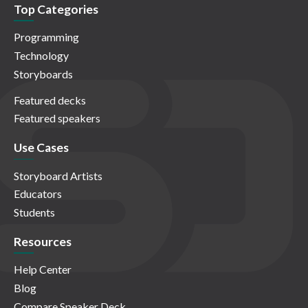
Top Categories
Programming
Technology
Storyboards
Featured decks
Featured speakers
Use Cases
Storyboard Artists
Educators
Students
Resources
Help Center
Blog
Compare Speaker Deck