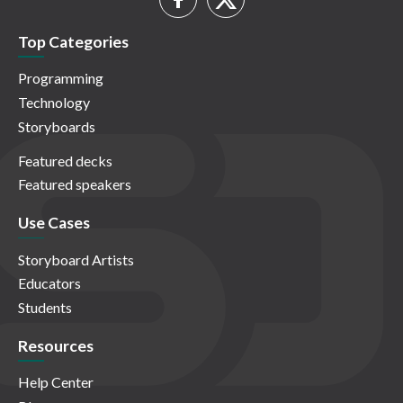
Top Categories
Programming
Technology
Storyboards
Featured decks
Featured speakers
Use Cases
Storyboard Artists
Educators
Students
Resources
Help Center