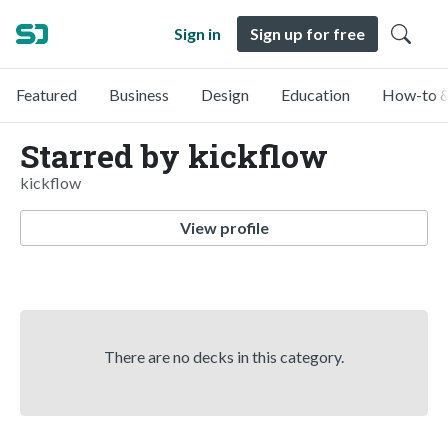
Sign in
Sign up for free
Featured
Business
Design
Education
How-to &
Starred by kickflow
kickflow
View profile
There are no decks in this category.