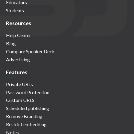
Educators
Students
Resources
Help Center
Blog
Compare Speaker Deck
Advertising
Features
Private URLs
Password Protection
Custom URLS
Scheduled publishing
Remove Branding
Restrict embedding
Notes