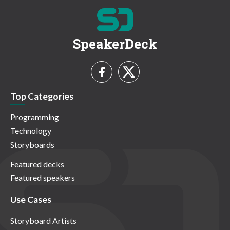
SpeakerDeck
Top Categories
Programming
Technology
Storyboards
Featured decks
Featured speakers
Use Cases
Storyboard Artists