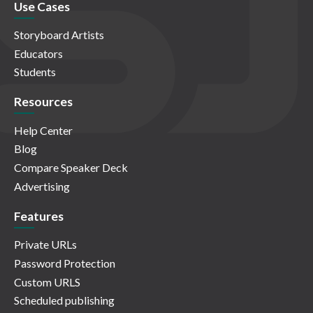
Use Cases
Storyboard Artists
Educators
Students
Resources
Help Center
Blog
Compare Speaker Deck
Advertising
Features
Private URLs
Password Protection
Custom URLS
Scheduled publishing