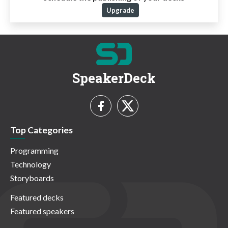
Upgrade
SpeakerDeck
Top Categories
Programming
Technology
Storyboards
Featured decks
Featured speakers