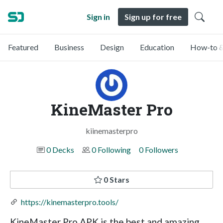
Sign in
Sign up for free
Featured
Business
Design
Education
How-to &
KineMaster Pro
kiinemasterpro
0 Decks
0 Following
0 Followers
0 Stars
https://kinemasterpro.tools/
KineMaster Pro APK is the best and amazing