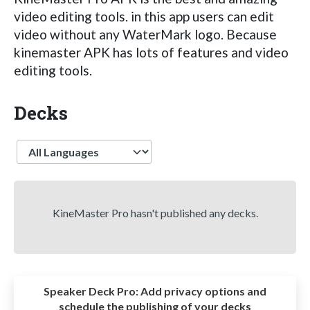
video editing tools. in this app users can edit
video without any WaterMark logo. Because
kinemaster APK has lots of features and video
editing tools.
Decks
Language
KineMaster Pro hasn't published any decks.
Speaker Deck Pro:
Add privacy options and
schedule the publishing of your decks