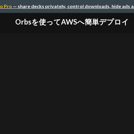
o Pro
— share decks privately, control downloads, hide ads 
Orbsを使ってAWSへ簡単デプロイ